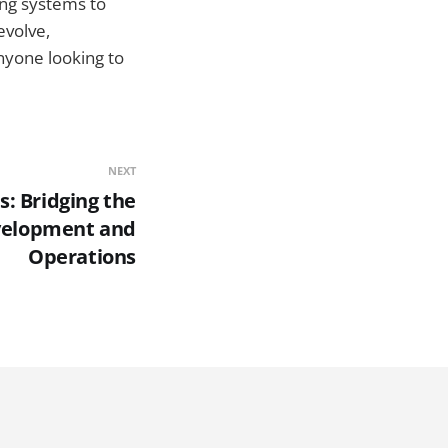
ing systems to
evolve,
nyone looking to
NEXT
: Bridging the
velopment and
Operations