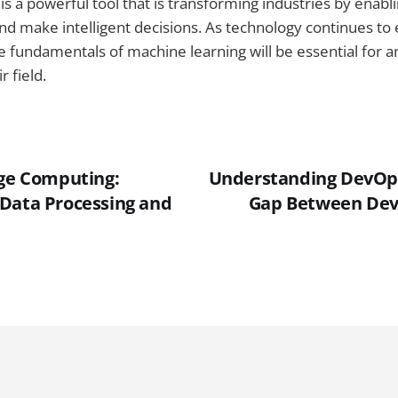
is a powerful tool that is transforming industries by enabl
nd make intelligent decisions. As technology continues to 
 fundamentals of machine learning will be essential for a
r field.
dge Computing:
Understanding DevOps
Data Processing and
Gap Between De