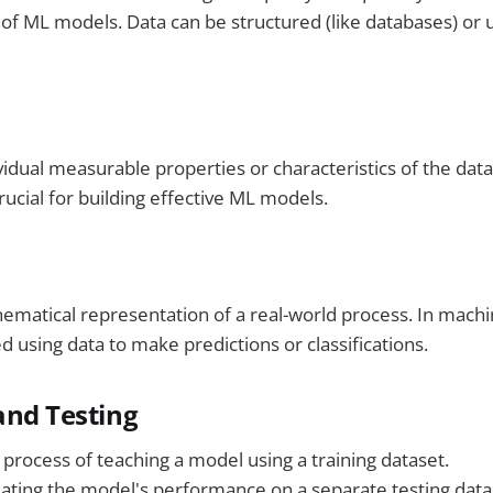
f ML models. Data can be structured (like databases) or u
vidual measurable properties or characteristics of the data
crucial for building effective ML models.
ematical representation of a real-world process. In machi
d using data to make predictions or classifications.
 and Testing
 process of teaching a model using a training dataset.
uating the model's performance on a separate testing datas