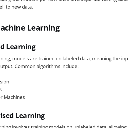
ll to new data.
Machine Learning
ed Learning
rning, models are trained on labeled data, meaning the inp
 output. Common algorithms include:
sion
s
or Machines
ised Learning
ning involves training models on unlabeled data, allowing