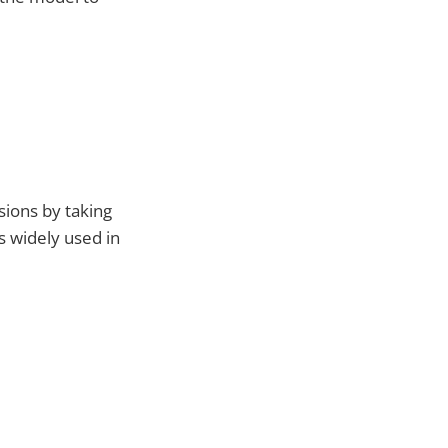
sions by taking
s widely used in