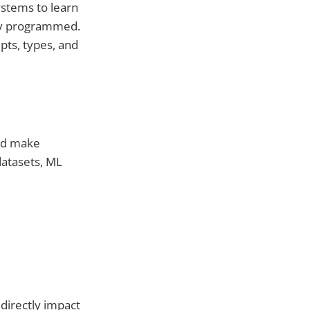
systems to learn
tly programmed.
pts, types, and
and make
datasets, ML
 directly impact