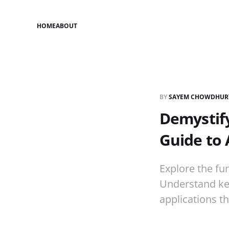
HOME
ABOUT
BY
SAYEM CHOWDHUR
Demystify
Guide to 
Explore the fu
Understand key
applications t