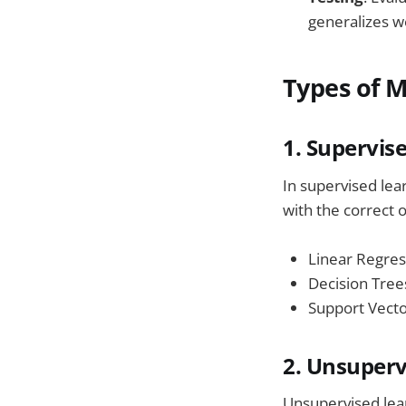
generalizes we
Types of 
1. Supervis
In supervised lea
with the correct
Linear Regres
Decision Tree
Support Vect
2. Unsuperv
Unsupervised lear