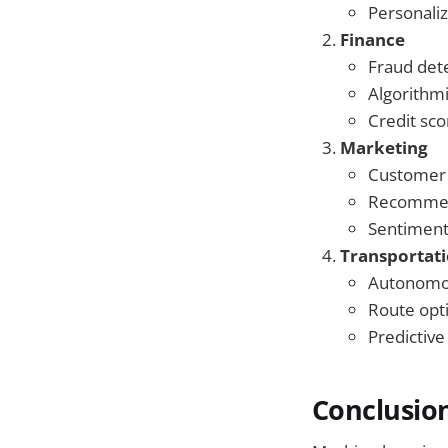
Personali
Finance
Fraud det
Algorithmi
Credit sco
Marketing
Customer
Recommen
Sentiment
Transportat
Autonomou
Route opt
Predictiv
Conclusio