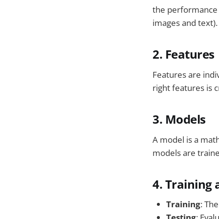
the performance o
images and text).
2. Features
Features are indi
right features is 
3. Models
A model is a math
models are traine
4. Training
Training
: The
Testing
: Eval