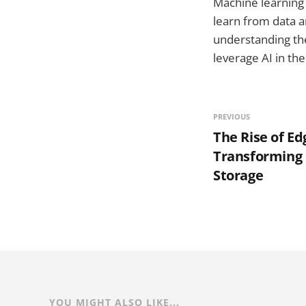
Machine learning 
learn from data a
understanding the
leverage AI in thei
PREVIOUS
The Rise of E
Transforming 
Storage
YOU MIGHT ALSO LIKE...