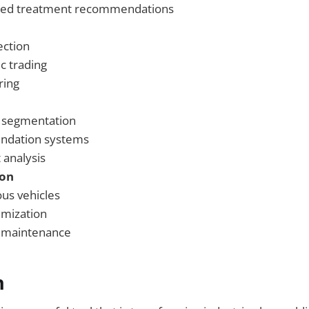
zed treatment recommendations
ection
c trading
ring
 segmentation
dation systems
 analysis
ion
s vehicles
imization
e maintenance
n