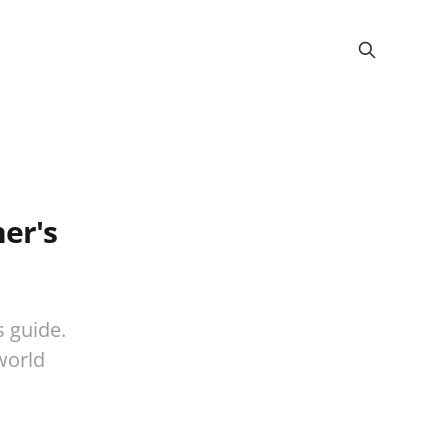
er's
s guide.
world