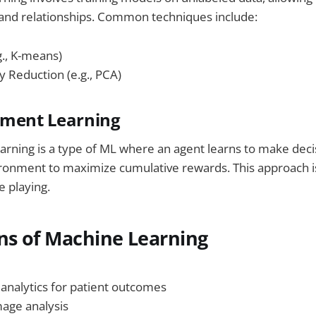
 and relationships. Common techniques include:
g., K-means)
y Reduction (e.g., PCA)
ement Learning
rning is a type of ML where an agent learns to make deci
ironment to maximize cumulative rewards. This approach i
 playing.
ns of Machine Learning
 analytics for patient outcomes
mage analysis