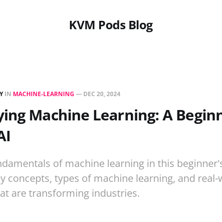
KVM Pods Blog
Y
IN
MACHINE-LEARNING
—
DEC 20, 2024
ing Machine Learning: A Beginn
AI
ndamentals of machine learning in this beginner'
 concepts, types of machine learning, and real-
hat are transforming industries.