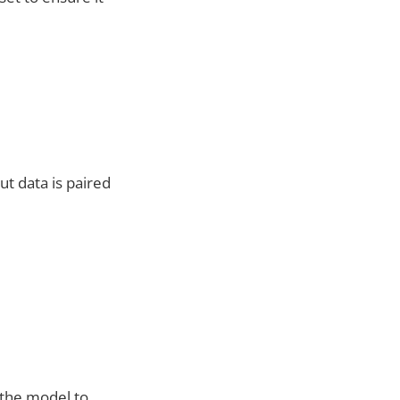
ut data is paired
 the model to