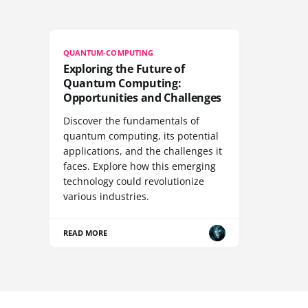
QUANTUM-COMPUTING
Exploring the Future of
Quantum Computing:
Opportunities and Challenges
Discover the fundamentals of
quantum computing, its potential
applications, and the challenges it
faces. Explore how this emerging
technology could revolutionize
various industries.
READ MORE