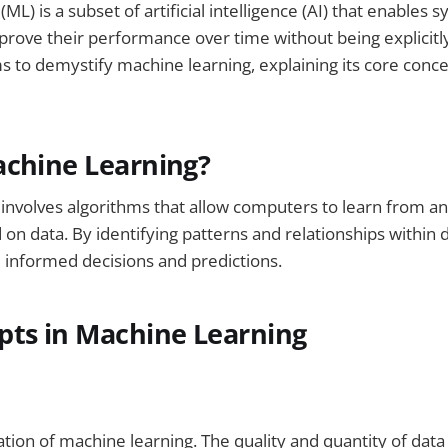
ML) is a subset of artificial intelligence (AI) that enables 
prove their performance over time without being explici
ms to demystify machine learning, explaining its core conce
achine Learning?
 involves algorithms that allow computers to learn from 
 on data. By identifying patterns and relationships within 
informed decisions and predictions.
pts in Machine Learning
ation of machine learning. The quality and quantity of data