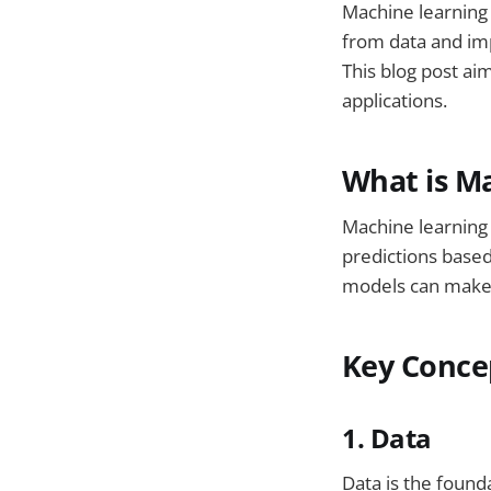
Machine learning (
from data and im
This blog post ai
applications.
What is M
Machine learning
predictions based
models can make 
Key Conce
1. Data
Data is the found