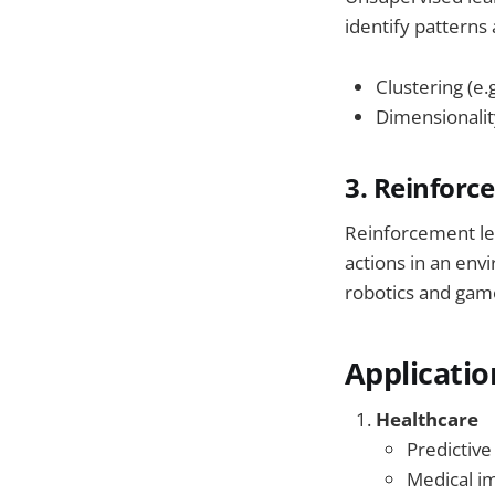
identify patterns
Clustering (e.
Dimensionalit
3. Reinforc
Reinforcement lea
actions in an env
robotics and game
Applicatio
Healthcare
Predictive
Medical i