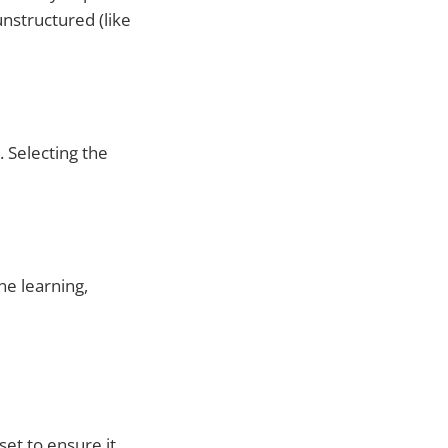
nstructured (like
. Selecting the
ne learning,
et to ensure it