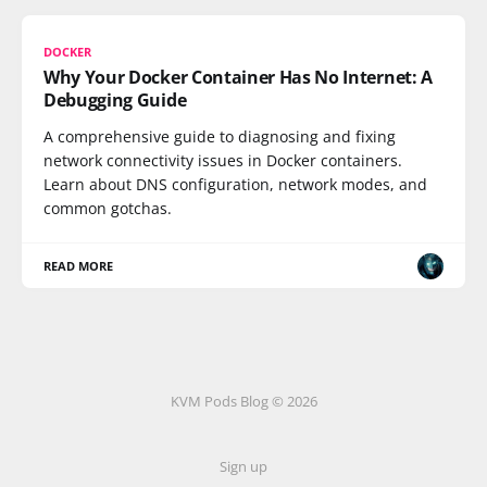
DOCKER
Why Your Docker Container Has No Internet: A
Debugging Guide
A comprehensive guide to diagnosing and fixing
network connectivity issues in Docker containers.
Learn about DNS configuration, network modes, and
common gotchas.
READ MORE
KVM Pods Blog © 2026
Sign up