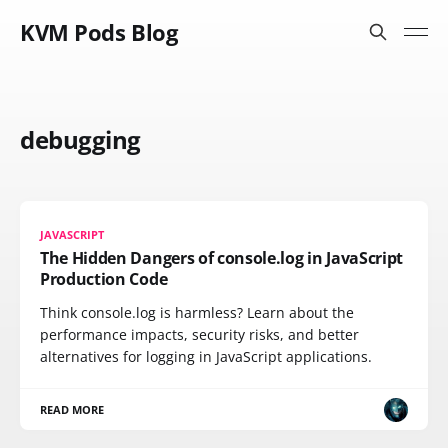
KVM Pods Blog
debugging
JAVASCRIPT
The Hidden Dangers of console.log in JavaScript
Production Code
Think console.log is harmless? Learn about the
performance impacts, security risks, and better
alternatives for logging in JavaScript applications.
READ MORE