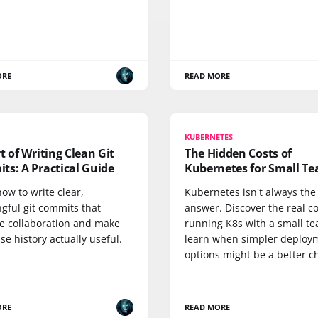
ORE
READ MORE
KUBERNETES
t of Writing Clean Git
The Hidden Costs of
ts: A Practical Guide
Kubernetes for Small T
ow to write clear,
Kubernetes isn't always the
gful git commits that
answer. Discover the real co
e collaboration and make
running K8s with a small t
e history actually useful.
learn when simpler deploy
options might be a better c
ORE
READ MORE