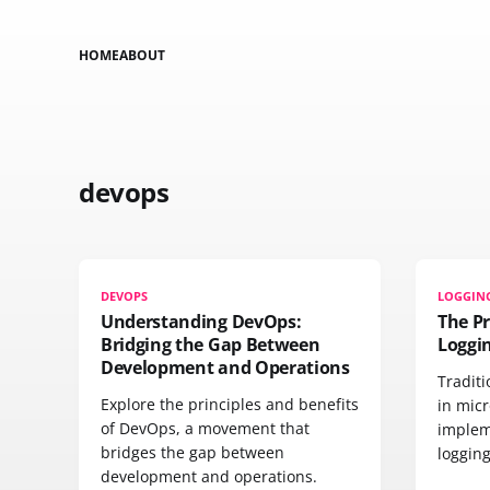
HOME
ABOUT
devops
DEVOPS
LOGGIN
Understanding DevOps:
The P
Bridging the Gap Between
Loggi
Development and Operations
Traditi
Explore the principles and benefits
in micr
of DevOps, a movement that
implem
bridges the gap between
logging
development and operations.