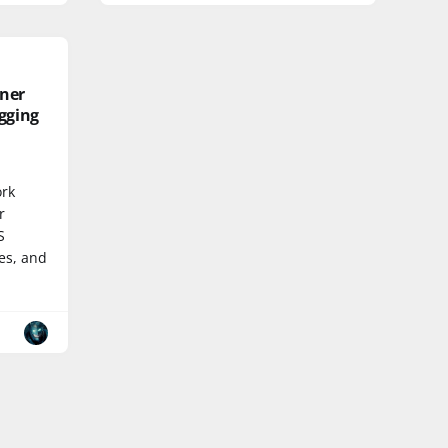
ner
gging
ork
r
S
es, and