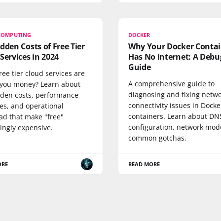
COMPUTING
DOCKER
dden Costs of Free Tier
Why Your Docker Contai
Services in 2024
Has No Internet: A Debu
Guide
ree tier cloud services are
A comprehensive guide to
 you money? Learn about
diagnosing and fixing netw
dden costs, performance
connectivity issues in Docke
es, and operational
containers. Learn about DN
ad that make "free"
configuration, network mod
ingly expensive.
common gotchas.
ORE
READ MORE