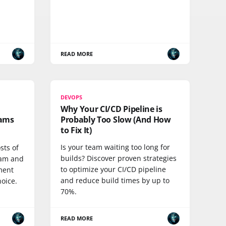
READ MORE
DEVOPS
Why Your CI/CD Pipeline is
eams
Probably Too Slow (And How
to Fix It)
Is your team waiting too long for
sts of
builds? Discover proven strategies
eam and
to optimize your CI/CD pipeline
ment
and reduce build times by up to
hoice.
70%.
READ MORE