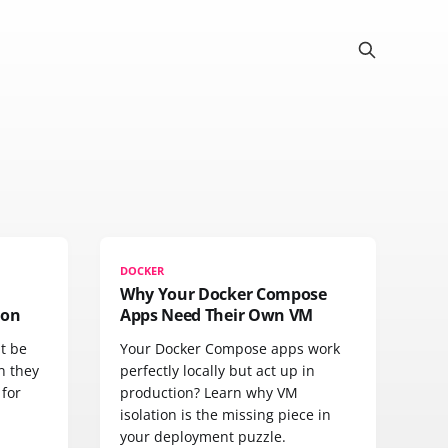
DOCKER
Why Your Docker Compose
ion
Apps Need Their Own VM
t be
Your Docker Compose apps work
n they
perfectly locally but act up in
 for
production? Learn why VM
isolation is the missing piece in
your deployment puzzle.