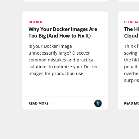
DOCKER
CLOUD-
Why Your Docker Images Are
The Hi
Too Big (And How to Fix It)
Cloud 
Is your Docker image
Think f
unnecessarily large? Discover
saving
common mistakes and practical
the hi
solutions to optimize your Docker
penalti
images for production use.
overhe
surpris
READ MORE
READ M