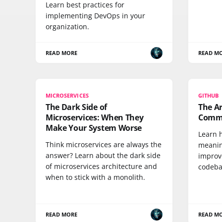
Learn best practices for
implementing DevOps in your
organization.
READ MORE
READ M
MICROSERVICES
GITHUB
The Dark Side of
The Ar
Microservices: When They
Commi
Make Your System Worse
Learn h
Think microservices are always the
meanin
answer? Learn about the dark side
improv
of microservices architecture and
codebas
when to stick with a monolith.
READ MORE
READ M