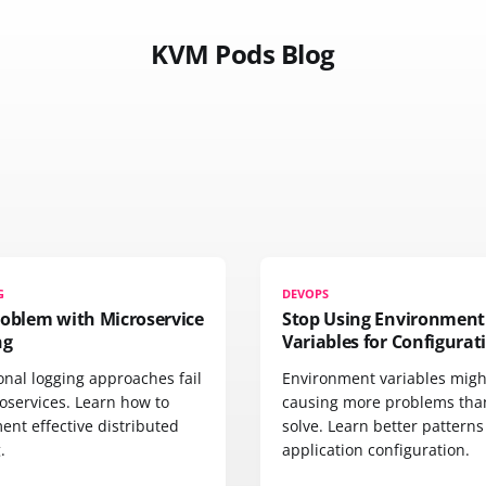
KVM Pods Blog
G
DEVOPS
roblem with Microservice
Stop Using Environment
ng
Variables for Configurat
onal logging approaches fail
Environment variables migh
oservices. Learn how to
causing more problems tha
ent effective distributed
solve. Learn better patterns
.
application configuration.