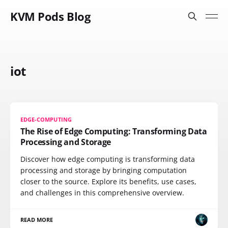
KVM Pods Blog
iot
EDGE-COMPUTING
The Rise of Edge Computing: Transforming Data
Processing and Storage
Discover how edge computing is transforming data
processing and storage by bringing computation
closer to the source. Explore its benefits, use cases,
and challenges in this comprehensive overview.
READ MORE