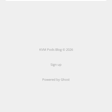
KVM Pods Blog © 2026
Sign up
Powered by Ghost