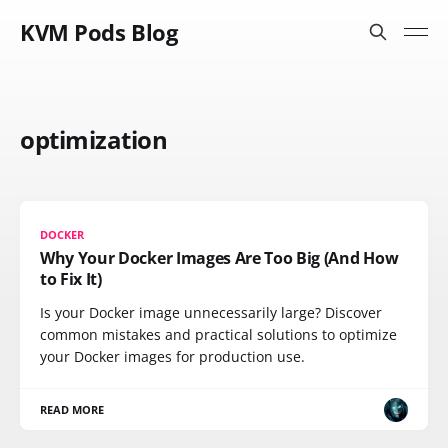
KVM Pods Blog
optimization
DOCKER
Why Your Docker Images Are Too Big (And How
to Fix It)
Is your Docker image unnecessarily large? Discover
common mistakes and practical solutions to optimize
your Docker images for production use.
READ MORE