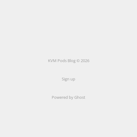
KVM Pods Blog © 2026
Sign up
Powered by Ghost