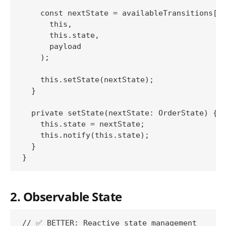
    const nextState = availableTransitions[ac
      this,

      this.state,

      payload

    );

    this.setState(nextState);

  }

  private setState(nextState: OrderState) {

    this.state = nextState;

    this.notify(this.state);

  }

2. Observable State
// ✅ BETTER: Reactive state management
