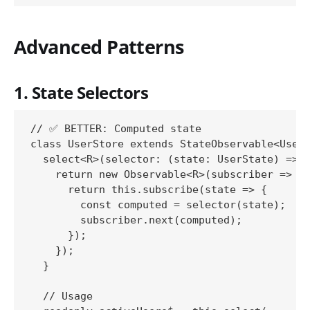
Advanced Patterns
1. State Selectors
// ✅ BETTER: Computed state

class UserStore extends StateObservable<UserS
  select<R>(selector: (state: UserState) => R
    return new Observable<R>(subscriber => {

      return this.subscribe(state => {

        const computed = selector(state);

        subscriber.next(computed);

      });

    });

  }

  // Usage
