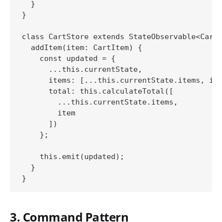
  }

}

class CartStore extends StateObservable<Cart>
  addItem(item: CartItem) {

    const updated = {

      ...this.currentState,

      items: [...this.currentState.items, ite
      total: this.calculateTotal([

        ...this.currentState.items,

        item

      ])

    };

    this.emit(updated);

  }

3. Command Pattern