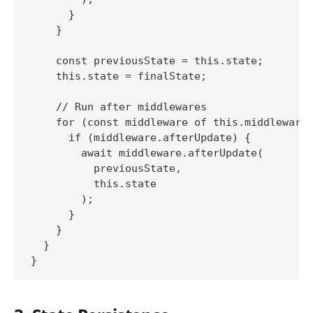
      }

    }

    const previousState = this.state;

    this.state = finalState;

    // Run after middlewares

    for (const middleware of this.middlewares
      if (middleware.afterUpdate) {

        await middleware.afterUpdate(

          previousState,

          this.state

        );

      }

    }

  }
