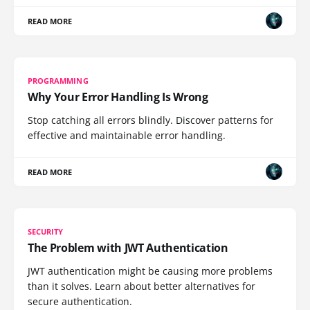
READ MORE
PROGRAMMING
Why Your Error Handling Is Wrong
Stop catching all errors blindly. Discover patterns for
effective and maintainable error handling.
READ MORE
SECURITY
The Problem with JWT Authentication
JWT authentication might be causing more problems
than it solves. Learn about better alternatives for
secure authentication.