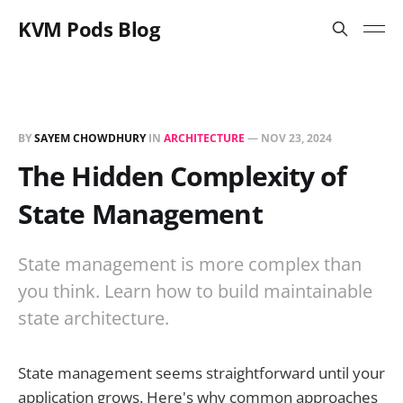
KVM Pods Blog
BY
SAYEM CHOWDHURY
IN
ARCHITECTURE
—
NOV 23, 2024
The Hidden Complexity of
State Management
State management is more complex than
you think. Learn how to build maintainable
state architecture.
State management seems straightforward until your
application grows. Here's why common approaches