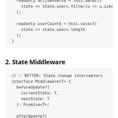
  readonly activeUsers$ = this.select(

    state => state.users.filter(u => u.isActi
  );

  readonly userCount$ = this.select(

    state => state.users.length

  );

2. State Middleware
// ✅ BETTER: State change interceptors

interface Middleware<T> {

  beforeUpdate?(

    currentState: T,

    nextState: T

  ): Promise<T>;

  afterUpdate?(
