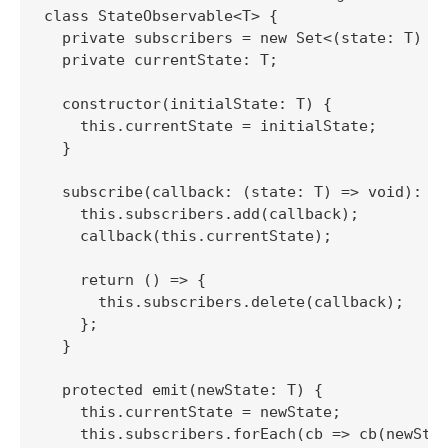
class StateObservable<T> {

  private subscribers = new Set<(state: T) =>
  private currentState: T;

  constructor(initialState: T) {

    this.currentState = initialState;

  }

  subscribe(callback: (state: T) => void): ()
    this.subscribers.add(callback);

    callback(this.currentState);

    return () => {

      this.subscribers.delete(callback);

    };

  }

  protected emit(newState: T) {

    this.currentState = newState;

    this.subscribers.forEach(cb => cb(newStat