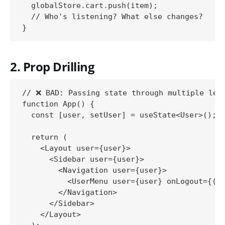
  globalStore.cart.push(item);

  // Who's listening? What else changes?

2. Prop Drilling
// ❌ BAD: Passing state through multiple leve
function App() {

  const [user, setUser] = useState<User>();

  return (

    <Layout user={user}>

      <Sidebar user={user}>

        <Navigation user={user}>

          <UserMenu user={user} onLogout={() 
        </Navigation>

      </Sidebar>

    </Layout>
