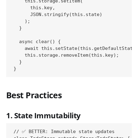
    this.storage.setItem(

      this.key,

      JSON.stringify(this.state)

    );

  }

  async clear() {

    await this.setState(this.getDefaultState(
    this.storage.removeItem(this.key);

  }

Best Practices
1. State Immutability
// ✅ BETTER: Immutable state updates
