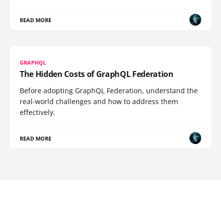
READ MORE
GRAPHQL
The Hidden Costs of GraphQL Federation
Before adopting GraphQL Federation, understand the
real-world challenges and how to address them
effectively.
READ MORE