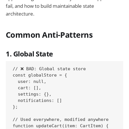
fail, and how to build maintainable state
architecture.
Common Anti-Patterns
1. Global State
// ❌ BAD: Global state store

const globalStore = {

  user: null,

  cart: [],

  settings: {},

  notifications: []

};

// Used everywhere, modified anywhere

function updateCart(item: CartItem) {
