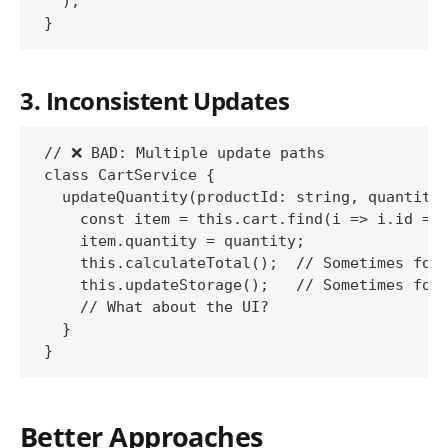
  );

3. Inconsistent Updates
// ❌ BAD: Multiple update paths

class CartService {

  updateQuantity(productId: string, quantity:
    const item = this.cart.find(i => i.id ===
    item.quantity = quantity;

    this.calculateTotal();  // Sometimes forg
    this.updateStorage();   // Sometimes forg
    // What about the UI?

  }

Better Approaches