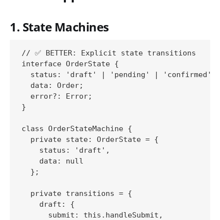
1. State Machines
// ✅ BETTER: Explicit state transitions

interface OrderState {

  status: 'draft' | 'pending' | 'confirmed' |
  data: Order;

  error?: Error;

}

class OrderStateMachine {

  private state: OrderState = {

    status: 'draft',

    data: null

  };

  private transitions = {

    draft: {

      submit: this.handleSubmit,
