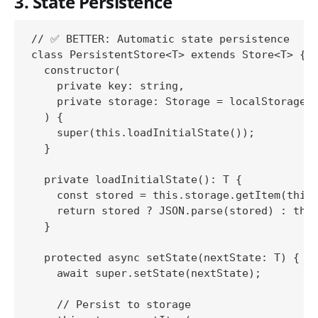
3. State Persistence
// ✅ BETTER: Automatic state persistence

class PersistentStore<T> extends Store<T> {

  constructor(

    private key: string,

    private storage: Storage = localStorage

  ) {

    super(this.loadInitialState());

  }

  private loadInitialState(): T {

    const stored = this.storage.getItem(this.
    return stored ? JSON.parse(stored) : this
  }

  protected async setState(nextState: T) {

    await super.setState(nextState);

    // Persist to storage
