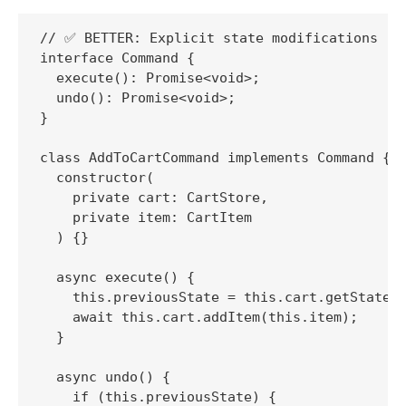
// ✅ BETTER: Explicit state modifications

interface Command {

  execute(): Promise<void>;

  undo(): Promise<void>;

}

class AddToCartCommand implements Command {

  constructor(

    private cart: CartStore,

    private item: CartItem

  ) {}

  async execute() {

    this.previousState = this.cart.getState()
    await this.cart.addItem(this.item);

  }

  async undo() {

    if (this.previousState) {
