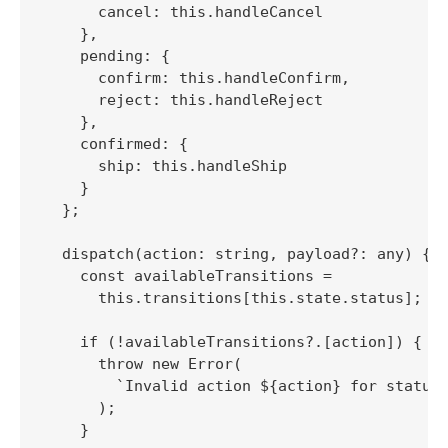
      cancel: this.handleCancel

    },

    pending: {

      confirm: this.handleConfirm,

      reject: this.handleReject

    },

    confirmed: {

      ship: this.handleShip

    }

  };

  dispatch(action: string, payload?: any) {

    const availableTransitions = 

      this.transitions[this.state.status];

    if (!availableTransitions?.[action]) {

      throw new Error(

        `Invalid action ${action} for status 
      );

    }
