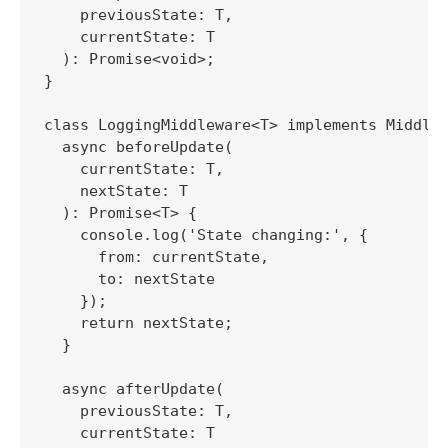
    previousState: T,

    currentState: T

  ): Promise<void>;

}

class LoggingMiddleware<T> implements Middlew
  async beforeUpdate(

    currentState: T,

    nextState: T

  ): Promise<T> {

    console.log('State changing:', {

      from: currentState,

      to: nextState

    });

    return nextState;

  }

  async afterUpdate(

    previousState: T,

    currentState: T
