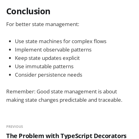
Conclusion
For better state management:
Use state machines for complex flows
Implement observable patterns
Keep state updates explicit
Use immutable patterns
Consider persistence needs
Remember: Good state management is about
making state changes predictable and traceable.
PREVIOUS
The Problem with TypeScript Decorators