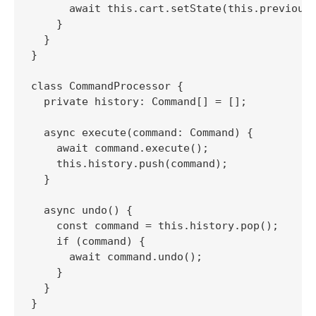
      await this.cart.setState(this.previousS
    }

  }

}

class CommandProcessor {

  private history: Command[] = [];

  async execute(command: Command) {

    await command.execute();

    this.history.push(command);

  }

  async undo() {

    const command = this.history.pop();

    if (command) {

      await command.undo();

    }

  }
