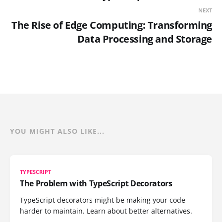
NEXT
The Rise of Edge Computing: Transforming
Data Processing and Storage
YOU MIGHT ALSO LIKE...
TYPESCRIPT
The Problem with TypeScript Decorators
TypeScript decorators might be making your code
harder to maintain. Learn about better alternatives.