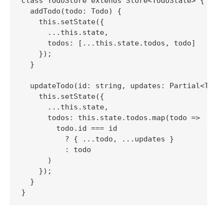
class TodoStore extends Store<TodoState> {

  addTodo(todo: Todo) {

    this.setState({

      ...this.state,

      todos: [...this.state.todos, todo]

    });

  }

  updateTodo(id: string, updates: Partial<Tod
    this.setState({

      ...this.state,

      todos: this.state.todos.map(todo =>

        todo.id === id

          ? { ...todo, ...updates }

          : todo

      )

    });

  }
