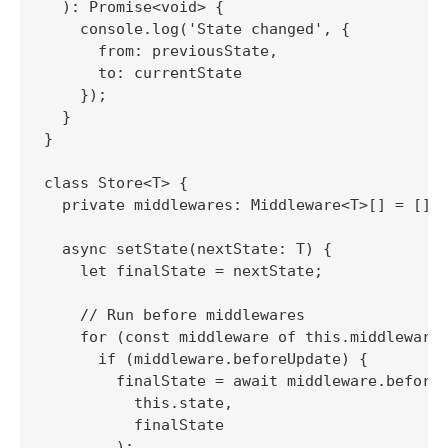
  ): Promise<void> {

    console.log('State changed', {

      from: previousState,

      to: currentState

    });

  }

}

class Store<T> {

  private middlewares: Middleware<T>[] = [];

  async setState(nextState: T) {

    let finalState = nextState;

    // Run before middlewares

    for (const middleware of this.middlewares
      if (middleware.beforeUpdate) {

        finalState = await middleware.beforeU
          this.state,

          finalState

        );
