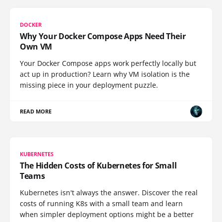
DOCKER
Why Your Docker Compose Apps Need Their
Own VM
Your Docker Compose apps work perfectly locally but
act up in production? Learn why VM isolation is the
missing piece in your deployment puzzle.
READ MORE
KUBERNETES
The Hidden Costs of Kubernetes for Small
Teams
Kubernetes isn't always the answer. Discover the real
costs of running K8s with a small team and learn
when simpler deployment options might be a better