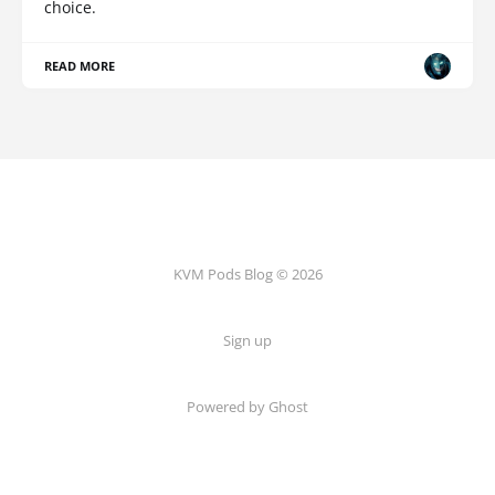
choice.
READ MORE
KVM Pods Blog © 2026
Sign up
Powered by Ghost