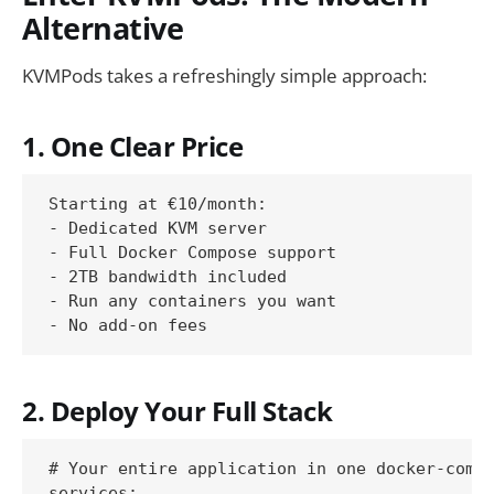
Alternative
KVMPods takes a refreshingly simple approach:
1. One Clear Price
Starting at €10/month:

- Dedicated KVM server

- Full Docker Compose support

- 2TB bandwidth included

- Run any containers you want

2. Deploy Your Full Stack
# Your entire application in one docker-compo
services:
