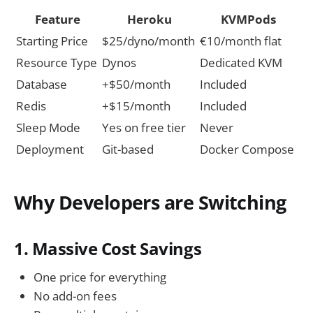
Feature
Heroku
KVMPods
Starting Price
$25/dyno/month
€10/month flat
Resource Type
Dynos
Dedicated KVM
Database
+$50/month
Included
Redis
+$15/month
Included
Sleep Mode
Yes on free tier
Never
Deployment
Git-based
Docker Compose
Why Developers are Switching
1. Massive Cost Savings
One price for everything
No add-on fees