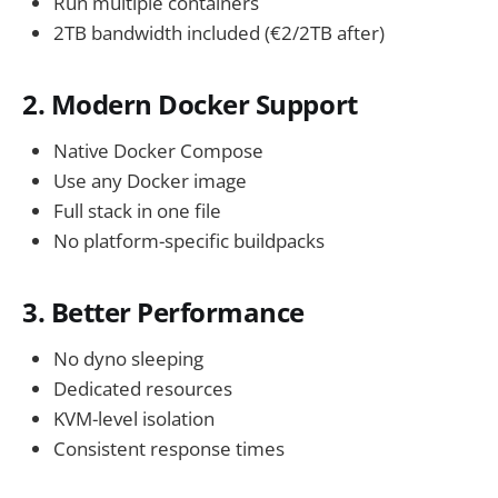
Run multiple containers
2TB bandwidth included (€2/2TB after)
2. Modern Docker Support
Native Docker Compose
Use any Docker image
Full stack in one file
No platform-specific buildpacks
3. Better Performance
No dyno sleeping
Dedicated resources
KVM-level isolation
Consistent response times