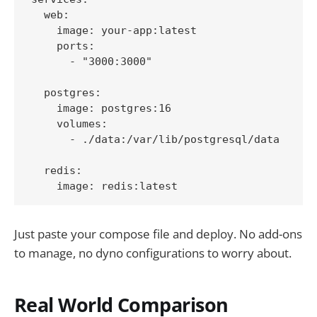
  web:

    image: your-app:latest

    ports:

      - "3000:3000"

  postgres:

    image: postgres:16

    volumes:

      - ./data:/var/lib/postgresql/data

  redis:

Just paste your compose file and deploy. No add-ons
to manage, no dyno configurations to worry about.
Real World Comparison