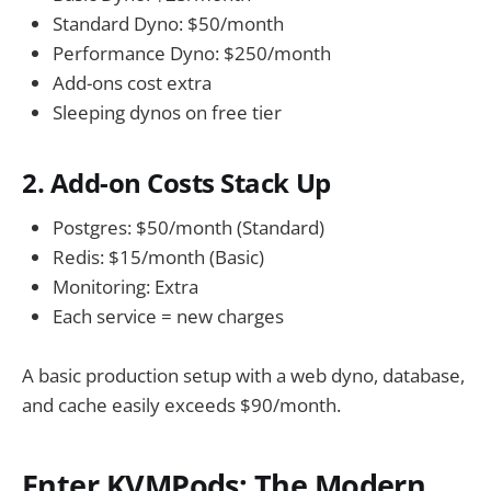
Standard Dyno: $50/month
Performance Dyno: $250/month
Add-ons cost extra
Sleeping dynos on free tier
2. Add-on Costs Stack Up
Postgres: $50/month (Standard)
Redis: $15/month (Basic)
Monitoring: Extra
Each service = new charges
A basic production setup with a web dyno, database,
and cache easily exceeds $90/month.
Enter KVMPods: The Modern