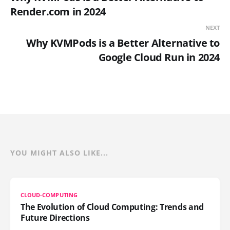
Render.com in 2024
NEXT
Why KVMPods is a Better Alternative to
Google Cloud Run in 2024
YOU MIGHT ALSO LIKE...
CLOUD-COMPUTING
The Evolution of Cloud Computing: Trends and
Future Directions