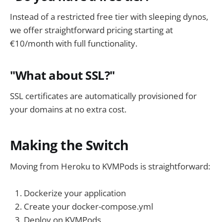
Instead of a restricted free tier with sleeping dynos,
we offer straightforward pricing starting at
€10/month with full functionality.
"What about SSL?"
SSL certificates are automatically provisioned for
your domains at no extra cost.
Making the Switch
Moving from Heroku to KVMPods is straightforward:
Dockerize your application
Create your docker-compose.yml
Deploy on KVMPods