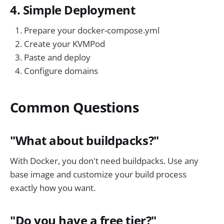
4. Simple Deployment
Prepare your docker-compose.yml
Create your KVMPod
Paste and deploy
Configure domains
Common Questions
"What about buildpacks?"
With Docker, you don't need buildpacks. Use any
base image and customize your build process
exactly how you want.
"Do you have a free tier?"