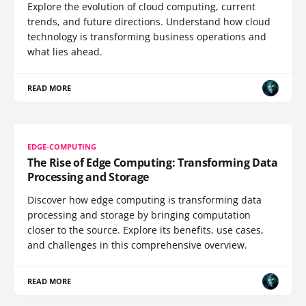
Explore the evolution of cloud computing, current
trends, and future directions. Understand how cloud
technology is transforming business operations and
what lies ahead.
READ MORE
EDGE-COMPUTING
The Rise of Edge Computing: Transforming Data
Processing and Storage
Discover how edge computing is transforming data
processing and storage by bringing computation
closer to the source. Explore its benefits, use cases,
and challenges in this comprehensive overview.
READ MORE