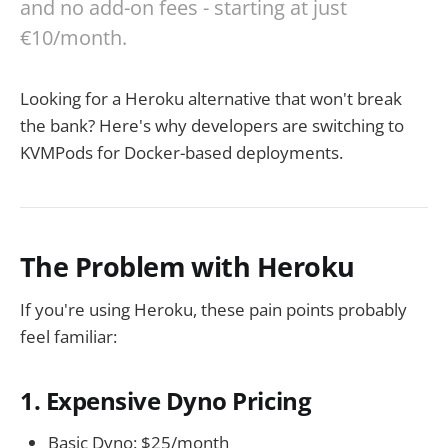
and no add-on fees - starting at just
€10/month.
Looking for a Heroku alternative that won't break
the bank? Here's why developers are switching to
KVMPods for Docker-based deployments.
The Problem with Heroku
If you're using Heroku, these pain points probably
feel familiar:
1. Expensive Dyno Pricing
Basic Dyno: $25/month