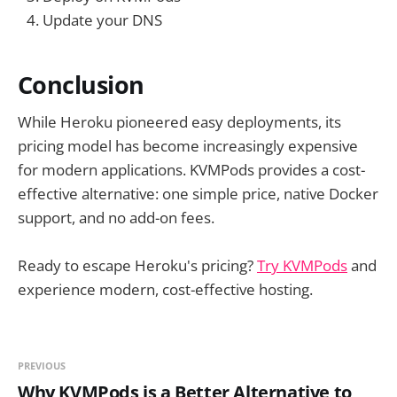
Update your DNS
Conclusion
While Heroku pioneered easy deployments, its
pricing model has become increasingly expensive
for modern applications. KVMPods provides a cost-
effective alternative: one simple price, native Docker
support, and no add-on fees.
Ready to escape Heroku's pricing?
Try KVMPods
and
experience modern, cost-effective hosting.
PREVIOUS
Why KVMPods is a Better Alternative to