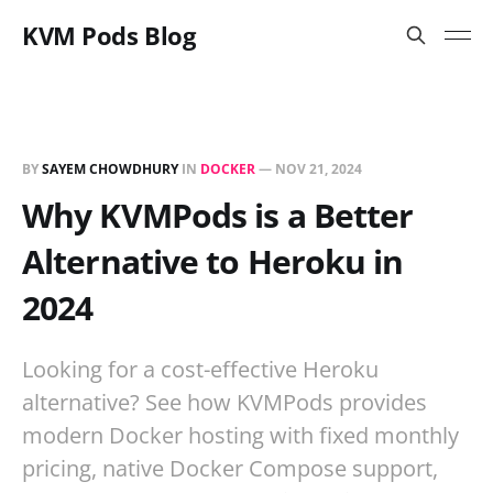
KVM Pods Blog
BY
SAYEM CHOWDHURY
IN
DOCKER
—
NOV 21, 2024
Why KVMPods is a Better
Alternative to Heroku in
2024
Looking for a cost-effective Heroku
alternative? See how KVMPods provides
modern Docker hosting with fixed monthly
pricing, native Docker Compose support,