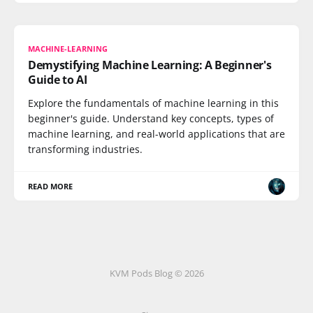
MACHINE-LEARNING
Demystifying Machine Learning: A Beginner's
Guide to AI
Explore the fundamentals of machine learning in this
beginner's guide. Understand key concepts, types of
machine learning, and real-world applications that are
transforming industries.
READ MORE
KVM Pods Blog © 2026