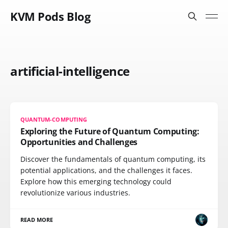
KVM Pods Blog
artificial-intelligence
QUANTUM-COMPUTING
Exploring the Future of Quantum Computing:
Opportunities and Challenges
Discover the fundamentals of quantum computing, its
potential applications, and the challenges it faces.
Explore how this emerging technology could
revolutionize various industries.
READ MORE