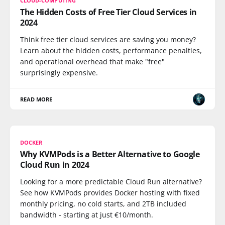
CLOUD-COMPUTING
The Hidden Costs of Free Tier Cloud Services in
2024
Think free tier cloud services are saving you money?
Learn about the hidden costs, performance penalties,
and operational overhead that make "free"
surprisingly expensive.
READ MORE
DOCKER
Why KVMPods is a Better Alternative to Google
Cloud Run in 2024
Looking for a more predictable Cloud Run alternative?
See how KVMPods provides Docker hosting with fixed
monthly pricing, no cold starts, and 2TB included
bandwidth - starting at just €10/month.