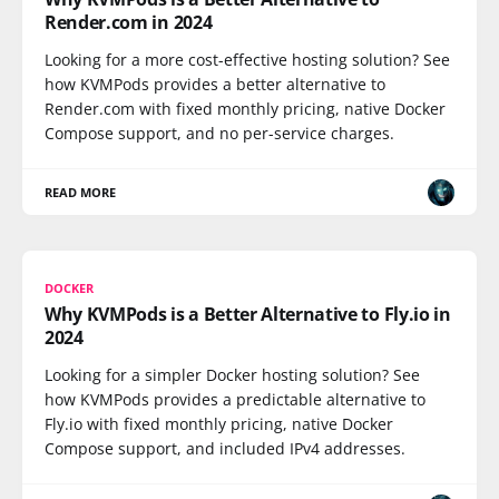
Render.com in 2024
Looking for a more cost-effective hosting solution? See
how KVMPods provides a better alternative to
Render.com with fixed monthly pricing, native Docker
Compose support, and no per-service charges.
READ MORE
DOCKER
Why KVMPods is a Better Alternative to Fly.io in
2024
Looking for a simpler Docker hosting solution? See
how KVMPods provides a predictable alternative to
Fly.io with fixed monthly pricing, native Docker
Compose support, and included IPv4 addresses.