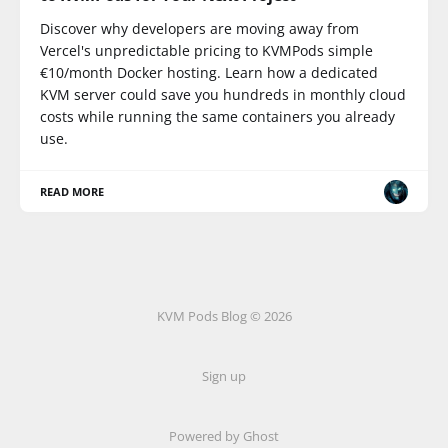
Discover why developers are moving away from
Vercel's unpredictable pricing to KVMPods simple
€10/month Docker hosting. Learn how a dedicated
KVM server could save you hundreds in monthly cloud
costs while running the same containers you already
use.
READ MORE
KVM Pods Blog © 2026
Sign up
Powered by Ghost