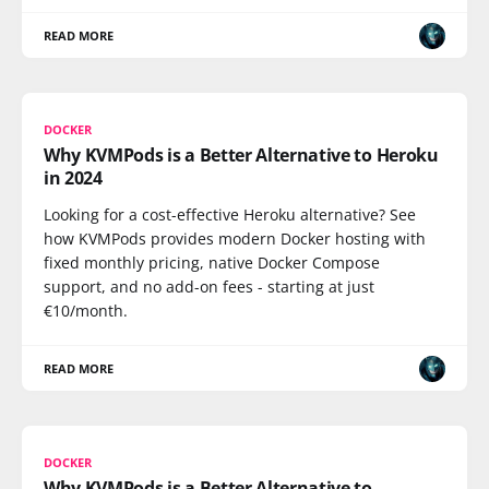
READ MORE
DOCKER
Why KVMPods is a Better Alternative to Heroku
in 2024
Looking for a cost-effective Heroku alternative? See
how KVMPods provides modern Docker hosting with
fixed monthly pricing, native Docker Compose
support, and no add-on fees - starting at just
€10/month.
READ MORE
DOCKER
Why KVMPods is a Better Alternative to