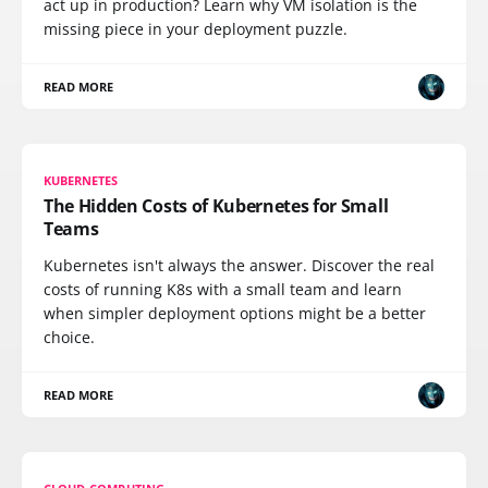
act up in production? Learn why VM isolation is the
missing piece in your deployment puzzle.
READ MORE
KUBERNETES
The Hidden Costs of Kubernetes for Small
Teams
Kubernetes isn't always the answer. Discover the real
costs of running K8s with a small team and learn
when simpler deployment options might be a better
choice.
READ MORE