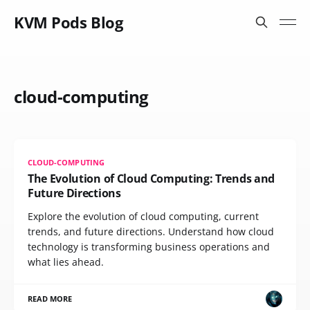
KVM Pods Blog
cloud-computing
CLOUD-COMPUTING
The Evolution of Cloud Computing: Trends and
Future Directions
Explore the evolution of cloud computing, current
trends, and future directions. Understand how cloud
technology is transforming business operations and
what lies ahead.
READ MORE