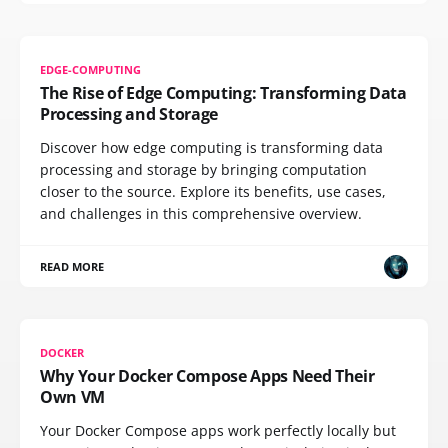
EDGE-COMPUTING
The Rise of Edge Computing: Transforming Data
Processing and Storage
Discover how edge computing is transforming data
processing and storage by bringing computation
closer to the source. Explore its benefits, use cases,
and challenges in this comprehensive overview.
READ MORE
DOCKER
Why Your Docker Compose Apps Need Their
Own VM
Your Docker Compose apps work perfectly locally but