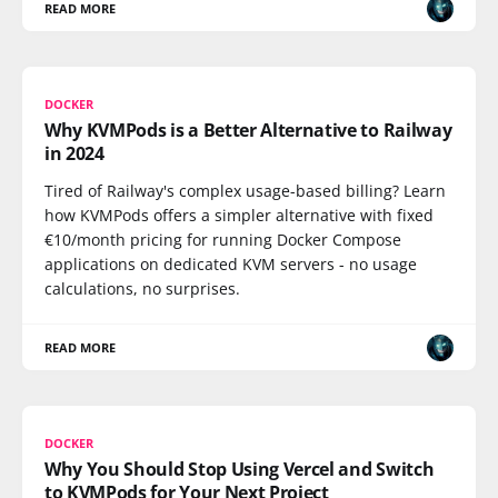
READ MORE
DOCKER
Why KVMPods is a Better Alternative to Railway
in 2024
Tired of Railway's complex usage-based billing? Learn
how KVMPods offers a simpler alternative with fixed
€10/month pricing for running Docker Compose
applications on dedicated KVM servers - no usage
calculations, no surprises.
READ MORE
DOCKER
Why You Should Stop Using Vercel and Switch
to KVMPods for Your Next Project