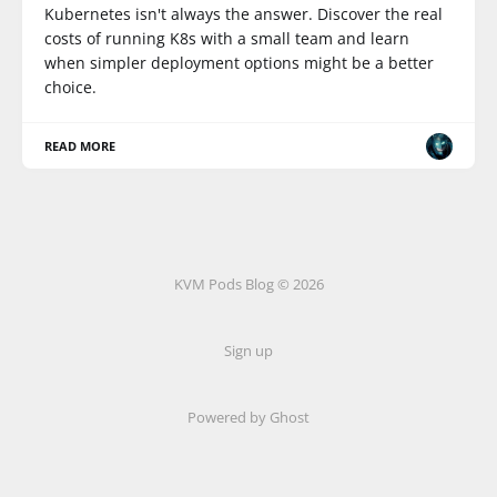
Kubernetes isn't always the answer. Discover the real
costs of running K8s with a small team and learn
when simpler deployment options might be a better
choice.
READ MORE
KVM Pods Blog © 2026
Sign up
Powered by Ghost