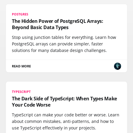
POSTGRES
The Hidden Power of PostgreSQL Arrays:
Beyond Basic Data Types
Stop using junction tables for everything. Learn how
PostgreSQL arrays can provide simpler, faster
solutions for many database design challenges.
READ MORE
TYPESCRIPT
The Dark Side of TypeScript: When Types Make
Your Code Worse
TypeScript can make your code better or worse. Learn
about common mistakes, anti-patterns, and how to
use TypeScript effectively in your projects.