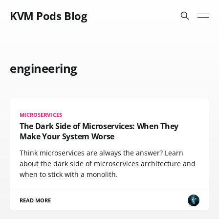
KVM Pods Blog
engineering
MICROSERVICES
The Dark Side of Microservices: When They
Make Your System Worse
Think microservices are always the answer? Learn
about the dark side of microservices architecture and
when to stick with a monolith.
READ MORE