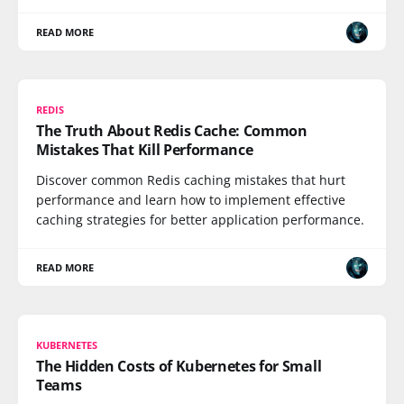
READ MORE
REDIS
The Truth About Redis Cache: Common
Mistakes That Kill Performance
Discover common Redis caching mistakes that hurt
performance and learn how to implement effective
caching strategies for better application performance.
READ MORE
KUBERNETES
The Hidden Costs of Kubernetes for Small
Teams