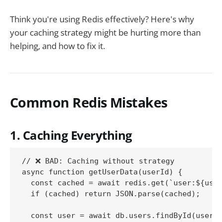
Think you're using Redis effectively? Here's why
your caching strategy might be hurting more than
helping, and how to fix it.
Common Redis Mistakes
1. Caching Everything
// ❌ BAD: Caching without strategy

async function getUserData(userId) {

  const cached = await redis.get(`user:${user
  if (cached) return JSON.parse(cached);

  const user = await db.users.findById(userId