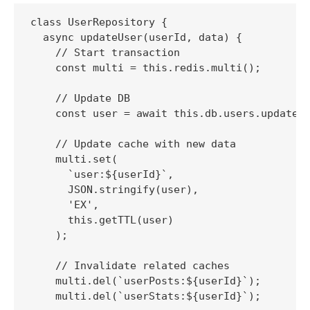
class UserRepository {

  async updateUser(userId, data) {

    // Start transaction

    const multi = this.redis.multi();

    // Update DB

    const user = await this.db.users.update(u
    // Update cache with new data

    multi.set(

      `user:${userId}`, 

      JSON.stringify(user), 

      'EX', 

      this.getTTL(user)

    );

    // Invalidate related caches

    multi.del(`userPosts:${userId}`);

    multi.del(`userStats:${userId}`);
