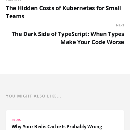
The Hidden Costs of Kubernetes for Small
Teams
NEXT
The Dark Side of TypeScript: When Types
Make Your Code Worse
YOU MIGHT ALSO LIKE...
REDIS
Why Your Redis Cache Is Probably Wrong