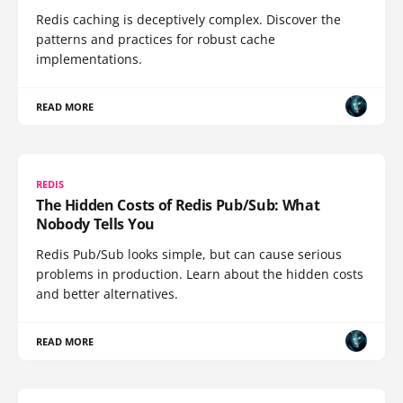
Redis caching is deceptively complex. Discover the
patterns and practices for robust cache
implementations.
READ MORE
REDIS
The Hidden Costs of Redis Pub/Sub: What
Nobody Tells You
Redis Pub/Sub looks simple, but can cause serious
problems in production. Learn about the hidden costs
and better alternatives.
READ MORE