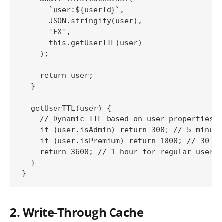
      `user:${userId}`, 

      JSON.stringify(user), 

      'EX', 

      this.getUserTTL(user)

    );

    return user;

  }

  getUserTTL(user) {

    // Dynamic TTL based on user properties

    if (user.isAdmin) return 300; // 5 minute
    if (user.isPremium) return 1800; // 30 mi
    return 3600; // 1 hour for regular users

  }

2. Write-Through Cache