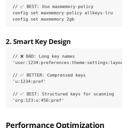
// ✅ BEST: Use maxmemory-policy

config set maxmemory-policy allkeys-lru

2. Smart Key Design
// ❌ BAD: Long key names

'user:1234:preferences:theme:settings:layout:
// ✅ BETTER: Compressed keys

'u:1234:pref'

// ✅ BEST: Structured keys for scanning

Performance Optimization