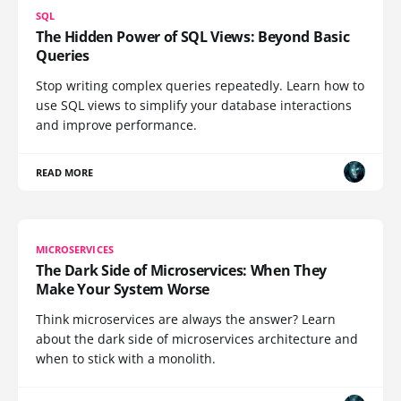
SQL
The Hidden Power of SQL Views: Beyond Basic
Queries
Stop writing complex queries repeatedly. Learn how to
use SQL views to simplify your database interactions
and improve performance.
READ MORE
MICROSERVICES
The Dark Side of Microservices: When They
Make Your System Worse
Think microservices are always the answer? Learn
about the dark side of microservices architecture and
when to stick with a monolith.