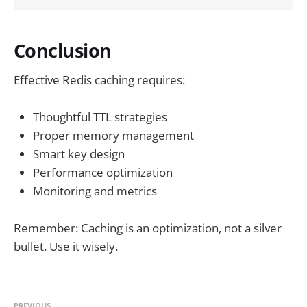
Conclusion
Effective Redis caching requires:
Thoughtful TTL strategies
Proper memory management
Smart key design
Performance optimization
Monitoring and metrics
Remember: Caching is an optimization, not a silver
bullet. Use it wisely.
PREVIOUS