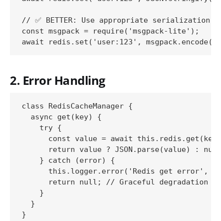
// ✅ BETTER: Use appropriate serialization

const msgpack = require('msgpack-lite');

2. Error Handling
class RedisCacheManager {

  async get(key) {

    try {

      const value = await this.redis.get(key)
      return value ? JSON.parse(value) : null
    } catch (error) {

      this.logger.error('Redis get error', { 
      return null; // Graceful degradation

    }

  }
