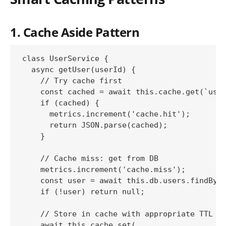
1. Cache Aside Pattern
class UserService {

  async getUser(userId) {

    // Try cache first

    const cached = await this.cache.get(`user
    if (cached) {

      metrics.increment('cache.hit');

      return JSON.parse(cached);

    }

    // Cache miss: get from DB

    metrics.increment('cache.miss');

    const user = await this.db.users.findById
    if (!user) return null;

    // Store in cache with appropriate TTL

    await this.cache.set(
