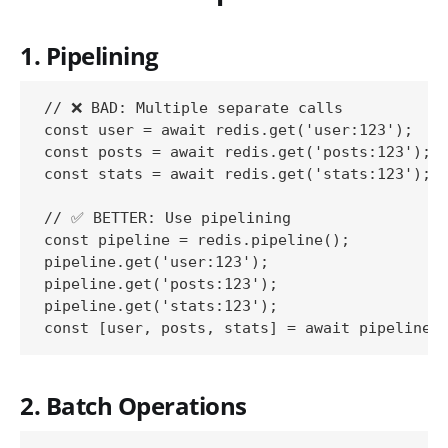
1. Pipelining
// ❌ BAD: Multiple separate calls

const user = await redis.get('user:123');

const posts = await redis.get('posts:123');

const stats = await redis.get('stats:123');

// ✅ BETTER: Use pipelining

const pipeline = redis.pipeline();

pipeline.get('user:123');

pipeline.get('posts:123');

pipeline.get('stats:123');

2. Batch Operations