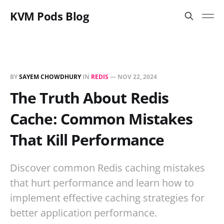
KVM Pods Blog
BY
SAYEM CHOWDHURY
IN
REDIS
—
NOV 22, 2024
The Truth About Redis
Cache: Common Mistakes
That Kill Performance
Discover common Redis caching mistakes
that hurt performance and learn how to
implement effective caching strategies for
better application performance.