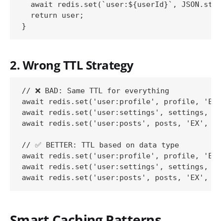
  await redis.set(`user:${userId}`, JSON.stri
  return user;

2. Wrong TTL Strategy
// ❌ BAD: Same TTL for everything

await redis.set('user:profile', profile, 'EX'
await redis.set('user:settings', settings, 'E
await redis.set('user:posts', posts, 'EX', 36
// ✅ BETTER: TTL based on data type

await redis.set('user:profile', profile, 'EX'
await redis.set('user:settings', settings, 'E
Smart Caching Patterns