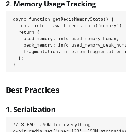
2. Memory Usage Tracking
async function getRedisMemoryStats() {

  const info = await redis.info('memory');

  return {

    used_memory: info.used_memory_human,

    peak_memory: info.used_memory_peak_human,
    fragmentation: info.mem_fragmentation_rat
  };

Best Practices
1. Serialization
// ❌ BAD: JSON for everything

await redis.set('user:123', JSON.stringify(bi