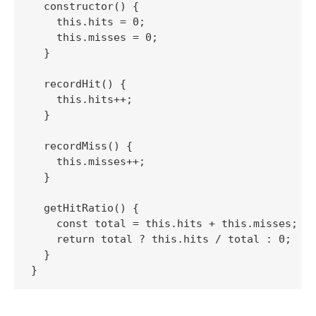
  constructor() {

    this.hits = 0;

    this.misses = 0;

  }

  recordHit() {

    this.hits++;

  }

  recordMiss() {

    this.misses++;

  }

  getHitRatio() {

    const total = this.hits + this.misses;

    return total ? this.hits / total : 0;

  }
