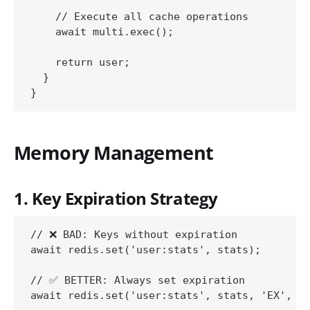
    // Execute all cache operations

    await multi.exec();

    return user;

  }

Memory Management
1. Key Expiration Strategy
// ❌ BAD: Keys without expiration

await redis.set('user:stats', stats);

// ✅ BETTER: Always set expiration

await redis.set('user:stats', stats, 'EX', 36