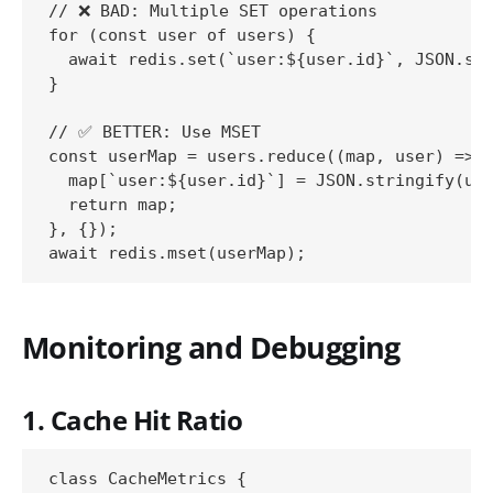
// ❌ BAD: Multiple SET operations

for (const user of users) {

  await redis.set(`user:${user.id}`, JSON.str
}

// ✅ BETTER: Use MSET

const userMap = users.reduce((map, user) => {
  map[`user:${user.id}`] = JSON.stringify(use
  return map;

}, {});

Monitoring and Debugging
1. Cache Hit Ratio
class CacheMetrics {
