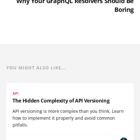
Why Your GraphQL Resolvers Should Be
Boring
YOU MIGHT ALSO LIKE...
API
The Hidden Complexity of API Versioning
API versioning is more complex than you think. Learn
how to implement it properly and avoid common
pitfalls.