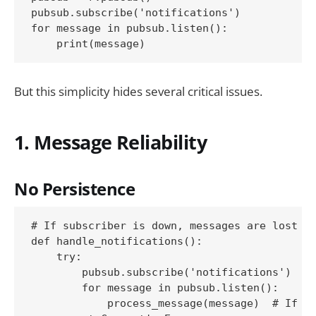
pubsub.subscribe('notifications')

for message in pubsub.listen():

But this simplicity hides several critical issues.
1. Message Reliability
No Persistence
# If subscriber is down, messages are lost fo
def handle_notifications():

    try:

        pubsub.subscribe('notifications')

        for message in pubsub.listen():

            process_message(message)  # If th