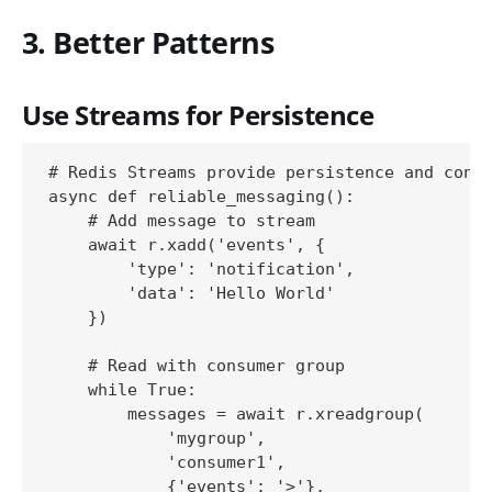
3. Better Patterns
Use Streams for Persistence
# Redis Streams provide persistence and consu
async def reliable_messaging():

    # Add message to stream

    await r.xadd('events', {

        'type': 'notification',

        'data': 'Hello World'

    })

    # Read with consumer group

    while True:

        messages = await r.xreadgroup(

            'mygroup', 

            'consumer1',

            {'events': '>'}, 
