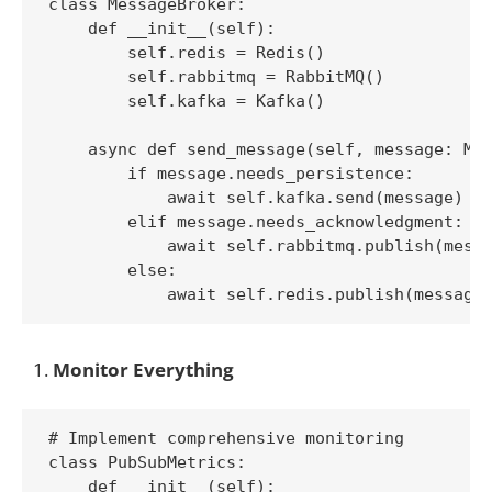
class MessageBroker:

    def __init__(self):

        self.redis = Redis()

        self.rabbitmq = RabbitMQ()

        self.kafka = Kafka()

    async def send_message(self, message: Mes
        if message.needs_persistence:

            await self.kafka.send(message)

        elif message.needs_acknowledgment:

            await self.rabbitmq.publish(messa
        else:

Monitor Everything
# Implement comprehensive monitoring

class PubSubMetrics:

    def __init__(self):
