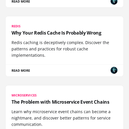
READ MORE
REDIS
Why Your Redis Cache Is Probably Wrong
Redis caching is deceptively complex. Discover the
patterns and practices for robust cache
implementations.
READ MORE
MICROSERVICES
The Problem with Microservice Event Chains
Learn why microservice event chains can become a
nightmare, and discover better patterns for service
communication.