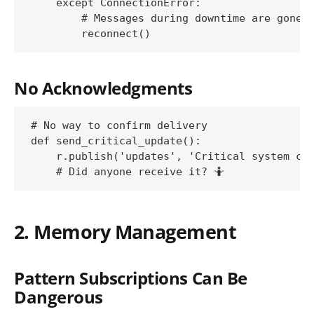
    except ConnectionError:

        # Messages during downtime are gone

No Acknowledgments
# No way to confirm delivery

def send_critical_update():

    r.publish('updates', 'Critical system cha
2. Memory Management
Pattern Subscriptions Can Be
Dangerous