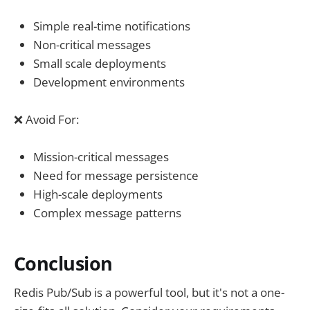
Simple real-time notifications
Non-critical messages
Small scale deployments
Development environments
❌ Avoid For:
Mission-critical messages
Need for message persistence
High-scale deployments
Complex message patterns
Conclusion
Redis Pub/Sub is a powerful tool, but it's not a one-