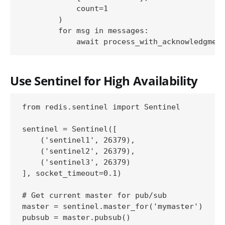
            count=1

        )

        for msg in messages:

Use Sentinel for High Availability
from redis.sentinel import Sentinel

sentinel = Sentinel([

    ('sentinel1', 26379),

    ('sentinel2', 26379),

    ('sentinel3', 26379)

], socket_timeout=0.1)

# Get current master for pub/sub

master = sentinel.master_for('mymaster')
