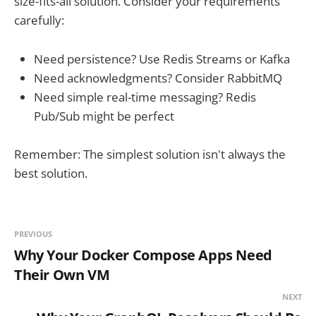
size-fits-all solution. Consider your requirements
carefully:
Need persistence? Use Redis Streams or Kafka
Need acknowledgments? Consider RabbitMQ
Need simple real-time messaging? Redis
Pub/Sub might be perfect
Remember: The simplest solution isn't always the
best solution.
PREVIOUS
Why Your Docker Compose Apps Need
Their Own VM
NEXT