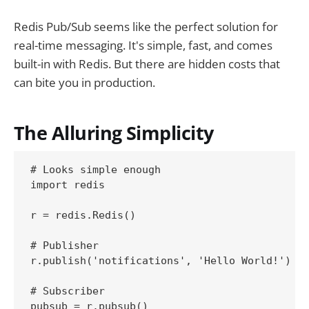
Redis Pub/Sub seems like the perfect solution for
real-time messaging. It's simple, fast, and comes
built-in with Redis. But there are hidden costs that
can bite you in production.
The Alluring Simplicity
# Looks simple enough

import redis

r = redis.Redis()

# Publisher

r.publish('notifications', 'Hello World!')

# Subscriber

pubsub = r.pubsub()
