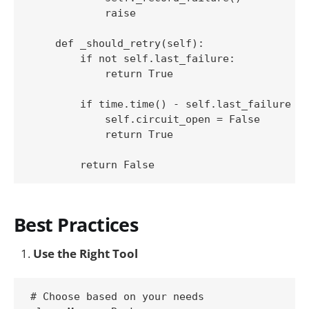
            raise

    def _should_retry(self):

        if not self.last_failure:

            return True

        if time.time() - self.last_failure > 
            self.circuit_open = False

            return True

Best Practices
Use the Right Tool
# Choose based on your needs
