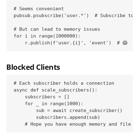
# Seems convenient

pubsub.psubscribe('user.*')  # Subscribe to a
# But can lead to memory issues

for i in range(1000000):

Blocked Clients
# Each subscriber holds a connection

async def scale_subscribers():

    subscribers = []

    for _ in range(1000):

        sub = await create_subscriber()

        subscribers.append(sub)
