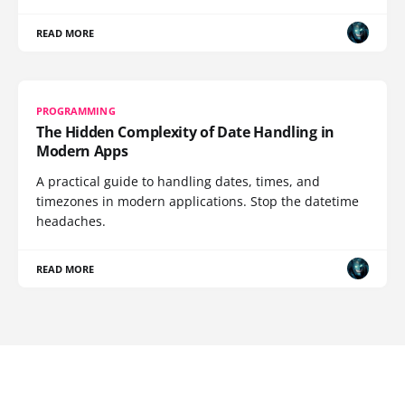
READ MORE
PROGRAMMING
The Hidden Complexity of Date Handling in
Modern Apps
A practical guide to handling dates, times, and
timezones in modern applications. Stop the datetime
headaches.
READ MORE