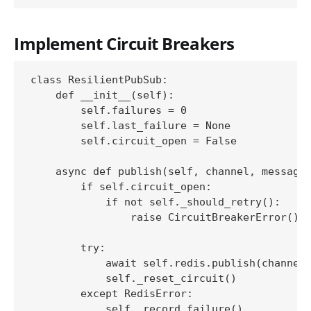
Implement Circuit Breakers
class ResilientPubSub:

    def __init__(self):

        self.failures = 0

        self.last_failure = None

        self.circuit_open = False

    async def publish(self, channel, message)
        if self.circuit_open:

            if not self._should_retry():

                raise CircuitBreakerError()

        try:

            await self.redis.publish(channel,
            self._reset_circuit()

        except RedisError:

            self._record_failure()
