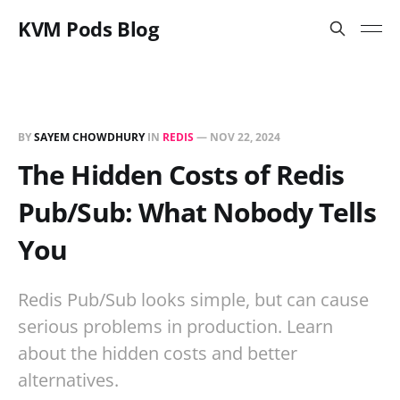
KVM Pods Blog
BY
SAYEM CHOWDHURY
IN
REDIS
—
NOV 22, 2024
The Hidden Costs of Redis
Pub/Sub: What Nobody Tells
You
Redis Pub/Sub looks simple, but can cause
serious problems in production. Learn
about the hidden costs and better
alternatives.