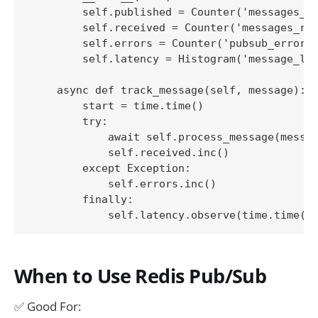
        self.published = Counter('messages_pu
        self.received = Counter('messages_rec
        self.errors = Counter('pubsub_errors_
        self.latency = Histogram('message_lat
    async def track_message(self, message):

        start = time.time()

        try:

            await self.process_message(messag
            self.received.inc()

        except Exception:

            self.errors.inc()

        finally:

When to Use Redis Pub/Sub
✅ Good For: