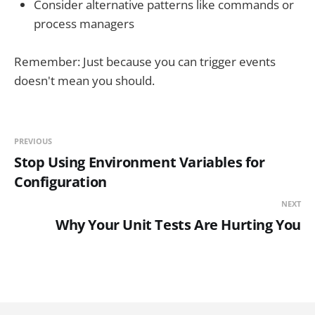
Consider alternative patterns like commands or
process managers
Remember: Just because you can trigger events
doesn't mean you should.
PREVIOUS
Stop Using Environment Variables for
Configuration
NEXT
Why Your Unit Tests Are Hurting You