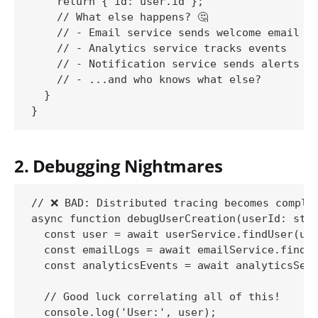
    return { id: user.id };

    // What else happens? 🤔

    // - Email service sends welcome email

    // - Analytics service tracks events

    // - Notification service sends alerts

    // - ...and who knows what else?

  }

2. Debugging Nightmares
// ❌ BAD: Distributed tracing becomes complex
async function debugUserCreation(userId: stri
  const user = await userService.findUser(use
  const emailLogs = await emailService.findLo
  const analyticsEvents = await analyticsServ
  // Good luck correlating all of this!

  console.log('User:', user);
