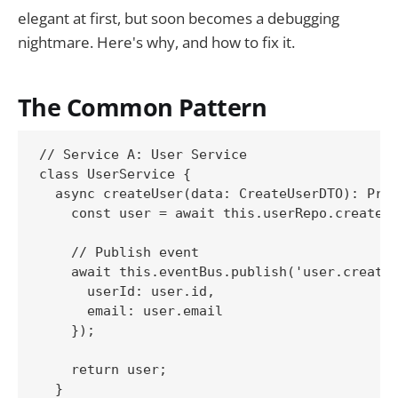
elegant at first, but soon becomes a debugging
nightmare. Here's why, and how to fix it.
The Common Pattern
// Service A: User Service

class UserService {

  async createUser(data: CreateUserDTO): Prom
    const user = await this.userRepo.create(d
    // Publish event

    await this.eventBus.publish('user.created
      userId: user.id,

      email: user.email

    });

    return user;

  }
