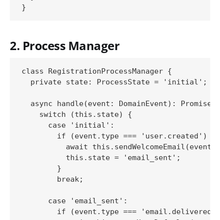
2. Process Manager
class RegistrationProcessManager {

  private state: ProcessState = 'initial';

  async handle(event: DomainEvent): Promise<v
    switch (this.state) {

      case 'initial':

        if (event.type === 'user.created') {

          await this.sendWelcomeEmail(event);
          this.state = 'email_sent';

        }

        break;

      case 'email_sent':

        if (event.type === 'email.delivered')