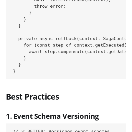
        throw error;

      }

    }

  }

  private async rollback(context: SagaContext
    for (const step of context.getExecutedSte
      await step.compensate(context.getData()
    }

  }

Best Practices
1. Event Schema Versioning
// ✅ BETTER: Versioned event schemas
