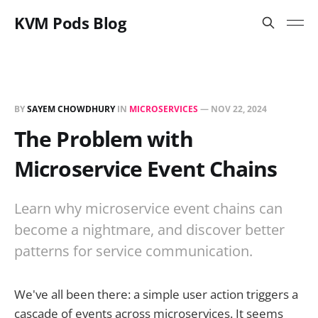
KVM Pods Blog
BY
SAYEM CHOWDHURY
IN
MICROSERVICES
—
NOV 22, 2024
The Problem with
Microservice Event Chains
Learn why microservice event chains can
become a nightmare, and discover better
patterns for service communication.
We've all been there: a simple user action triggers a
cascade of events across microservices. It seems