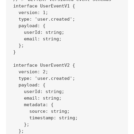
interface UserEventV1 {

  version: 1;

  type: 'user.created';

  payload: {

    userId: string;

    email: string;

  };

}

interface UserEventV2 {

  version: 2;

  type: 'user.created';

  payload: {

    userId: string;

    email: string;

    metadata: {

      source: string;

      timestamp: string;

    };

  };
