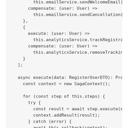
        this.emailService.sendWelcomeEmail(us
      compensate: (user: User) => 

        this.emailService.sendCancellation(us
    },

    {

      execute: (user: User) => 

        this.analyticsService.trackRegistrati
      compensate: (user: User) => 

        this.analyticsService.removeTracking(
    }

  ];

  async execute(data: RegisterUserDTO): Promi
    const context = new SagaContext();

    for (const step of this.steps) {

      try {

        const result = await step.execute(dat
        context.addResult(result);

      } catch (error) {

        await this.rollback(context);
