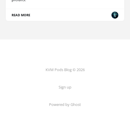
READ MORE
KVM Pods Blog © 2026
Sign up
Powered by Ghost