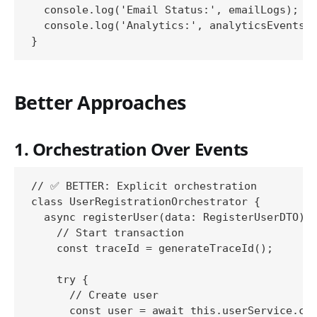
  console.log('Email Status:', emailLogs);

  console.log('Analytics:', analyticsEvents);
Better Approaches
1. Orchestration Over Events
// ✅ BETTER: Explicit orchestration

class UserRegistrationOrchestrator {

  async registerUser(data: RegisterUserDTO): 
    // Start transaction

    const traceId = generateTraceId();

    try {

      // Create user

      const user = await this.userService.cre