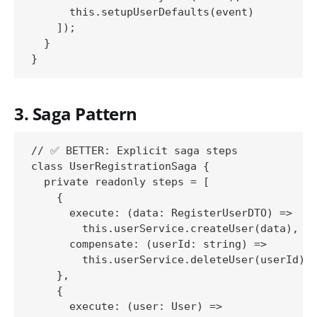
      this.setupUserDefaults(event)

    ]);

  }

3. Saga Pattern
// ✅ BETTER: Explicit saga steps

class UserRegistrationSaga {

  private readonly steps = [

    {

      execute: (data: RegisterUserDTO) => 

        this.userService.createUser(data),

      compensate: (userId: string) => 

        this.userService.deleteUser(userId)

    },

    {

      execute: (user: User) => 
