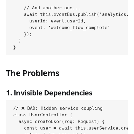
    // And another one...

    await this.eventBus.publish('analytics.up
      userId: event.userId,

      event: 'welcome_flow_complete'

    });

  }

The Problems
1. Invisible Dependencies
// ❌ BAD: Hidden service coupling

class UserController {

  async createUser(req: Request) {

    const user = await this.userService.creat