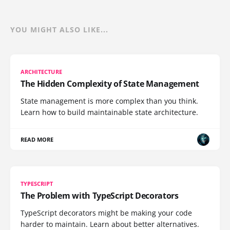
YOU MIGHT ALSO LIKE...
ARCHITECTURE
The Hidden Complexity of State Management
State management is more complex than you think.
Learn how to build maintainable state architecture.
READ MORE
TYPESCRIPT
The Problem with TypeScript Decorators
TypeScript decorators might be making your code
harder to maintain. Learn about better alternatives.