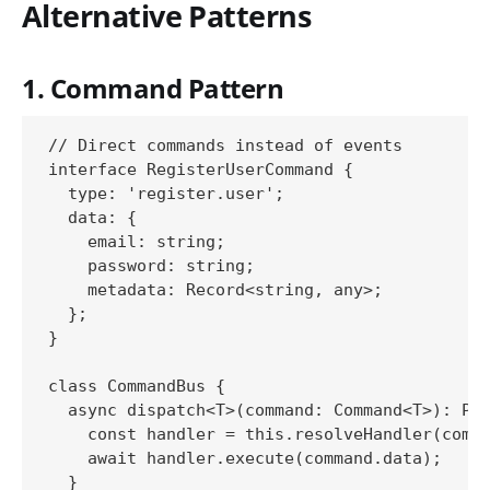
Alternative Patterns
1. Command Pattern
// Direct commands instead of events

interface RegisterUserCommand {

  type: 'register.user';

  data: {

    email: string;

    password: string;

    metadata: Record<string, any>;

  };

}

class CommandBus {

  async dispatch<T>(command: Command<T>): Pro
    const handler = this.resolveHandler(comma
    await handler.execute(command.data);

  }
