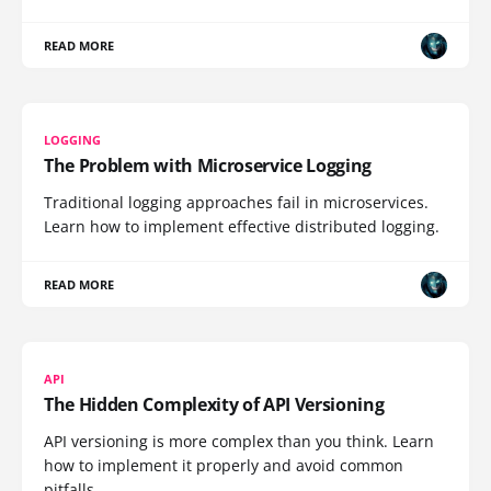
READ MORE
LOGGING
The Problem with Microservice Logging
Traditional logging approaches fail in microservices.
Learn how to implement effective distributed logging.
READ MORE
API
The Hidden Complexity of API Versioning
API versioning is more complex than you think. Learn
how to implement it properly and avoid common
pitfalls.