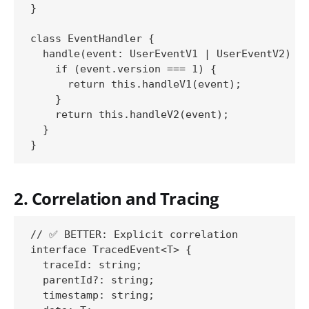
}

class EventHandler {

  handle(event: UserEventV1 | UserEventV2) {

    if (event.version === 1) {

      return this.handleV1(event);

    }

    return this.handleV2(event);

  }

2. Correlation and Tracing
// ✅ BETTER: Explicit correlation

interface TracedEvent<T> {

  traceId: string;

  parentId?: string;

  timestamp: string;
