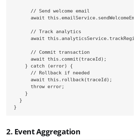
      // Send welcome email

      await this.emailService.sendWelcomeEmai
      // Track analytics

      await this.analyticsService.trackRegist
      // Commit transaction

      await this.commit(traceId);

    } catch (error) {

      // Rollback if needed

      await this.rollback(traceId);

      throw error;

    }

  }

2. Event Aggregation