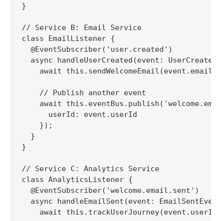
}

// Service B: Email Service

class EmailListener {

  @EventSubscriber('user.created')

  async handleUserCreated(event: UserCreatedE
    await this.sendWelcomeEmail(event.email);
    // Publish another event

    await this.eventBus.publish('welcome.emai
      userId: event.userId

    });

  }

}

// Service C: Analytics Service

class AnalyticsListener {

  @EventSubscriber('welcome.email.sent')

  async handleEmailSent(event: EmailSentEvent
    await this.trackUserJourney(event.userId,