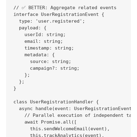
// ✅ BETTER: Aggregate related events

interface UserRegistrationEvent {

  type: 'user.registered';

  payload: {

    userId: string;

    email: string;

    timestamp: string;

    metadata: {

      source: string;

      campaign?: string;

    };

  };

}

class UserRegistrationHandler {

  async handle(event: UserRegistrationEvent):
    // Parallel execution of independent task
    await Promise.all([

      this.sendWelcomeEmail(event),

      this.trackAnalytics(event),
