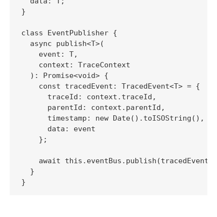
  data: T;

}

class EventPublisher {

  async publish<T>(

    event: T, 

    context: TraceContext

  ): Promise<void> {

    const tracedEvent: TracedEvent<T> = {

      traceId: context.traceId,

      parentId: context.parentId,

      timestamp: new Date().toISOString(),

      data: event

    };

    await this.eventBus.publish(tracedEvent);
  }
