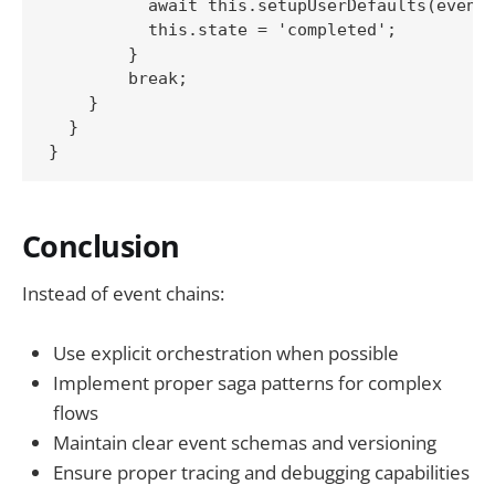
          await this.setupUserDefaults(event)
          this.state = 'completed';

        }

        break;

    }

  }

Conclusion
Instead of event chains:
Use explicit orchestration when possible
Implement proper saga patterns for complex
flows
Maintain clear event schemas and versioning
Ensure proper tracing and debugging capabilities