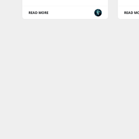
READ MORE
READ M