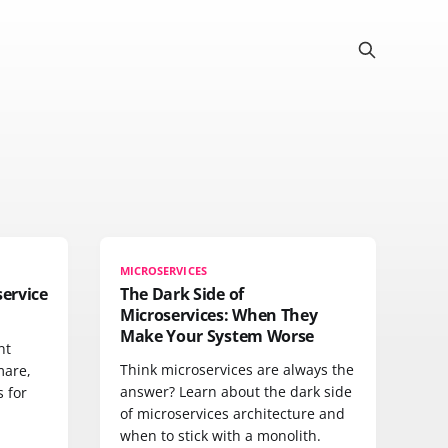
MICROSERVICES
ervice
The Dark Side of
Microservices: When They
Make Your System Worse
nt
Think microservices are always the
mare,
answer? Learn about the dark side
s for
of microservices architecture and
when to stick with a monolith.