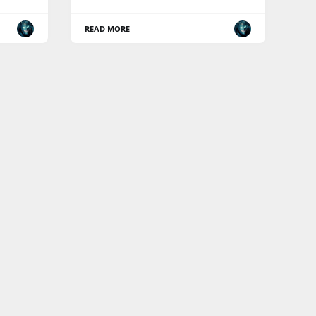
READ MORE