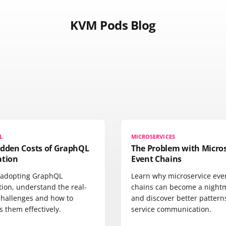
KVM Pods Blog
L
MICROSERVICES
idden Costs of GraphQL
The Problem with Micros
ation
Event Chains
 adopting GraphQL
Learn why microservice eve
tion, understand the real-
chains can become a night
challenges and how to
and discover better pattern
 them effectively.
service communication.