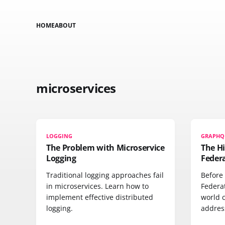
HOME
ABOUT
microservices
LOGGING
GRAPHQ
The Problem with Microservice
The H
Logging
Feder
Traditional logging approaches fail
Before
in microservices. Learn how to
Federa
implement effective distributed
world 
logging.
address