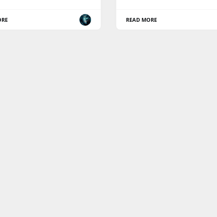
ORE
READ MORE