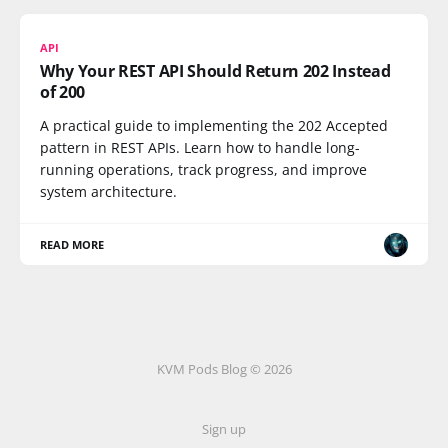
API
Why Your REST API Should Return 202 Instead
of 200
A practical guide to implementing the 202 Accepted
pattern in REST APIs. Learn how to handle long-
running operations, track progress, and improve
system architecture.
READ MORE
KVM Pods Blog © 2026
Sign up