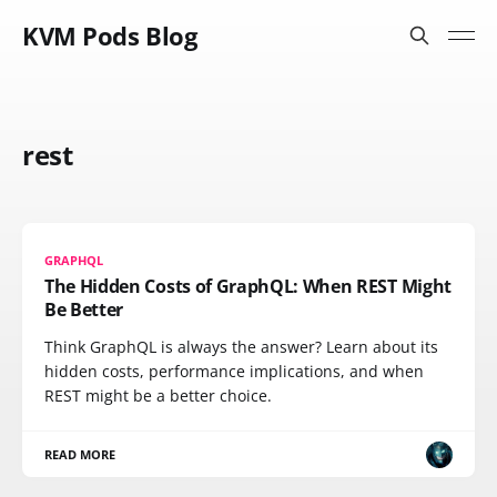
KVM Pods Blog
rest
GRAPHQL
The Hidden Costs of GraphQL: When REST Might
Be Better
Think GraphQL is always the answer? Learn about its
hidden costs, performance implications, and when
REST might be a better choice.
READ MORE