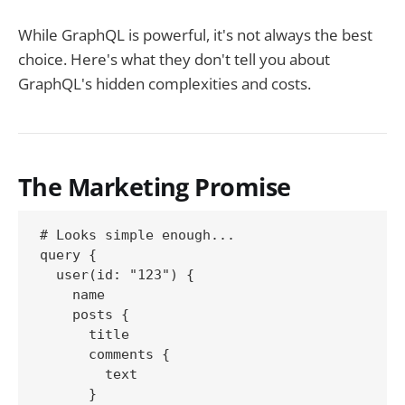
While GraphQL is powerful, it's not always the best
choice. Here's what they don't tell you about
GraphQL's hidden complexities and costs.
The Marketing Promise
# Looks simple enough...

query {

  user(id: "123") {

    name

    posts {

      title

      comments {

        text

      }
