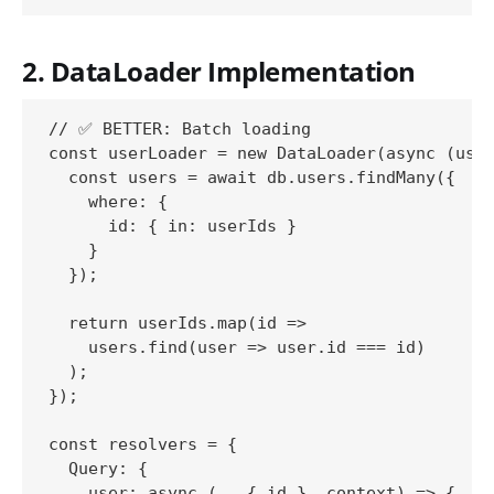
2. DataLoader Implementation
// ✅ BETTER: Batch loading

const userLoader = new DataLoader(async (user
  const users = await db.users.findMany({

    where: {

      id: { in: userIds }

    }

  });

  return userIds.map(id => 

    users.find(user => user.id === id)

  );

});

const resolvers = {

  Query: {

    user: async (_, { id }, context) => {
