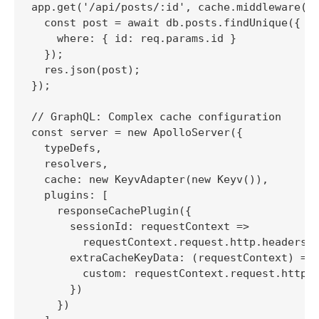
app.get('/api/posts/:id', cache.middleware(),
  const post = await db.posts.findUnique({

    where: { id: req.params.id }

  });

  res.json(post);

});

// GraphQL: Complex cache configuration

const server = new ApolloServer({

  typeDefs,

  resolvers,

  cache: new KeyvAdapter(new Keyv()),

  plugins: [

    responseCachePlugin({

      sessionId: requestContext => 

        requestContext.request.http.headers.g
      extraCacheKeyData: (requestContext) => 
        custom: requestContext.request.http.h
      })

    })
