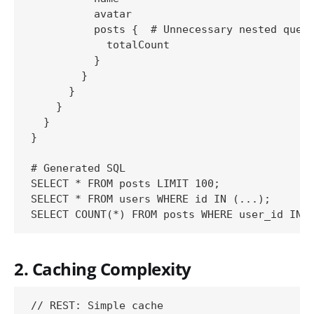
          avatar

          posts {  # Unnecessary nested query
            totalCount

          }

        }

      }

    }

  }

}

# Generated SQL

SELECT * FROM posts LIMIT 100;

SELECT * FROM users WHERE id IN (...);

2. Caching Complexity
// REST: Simple cache
