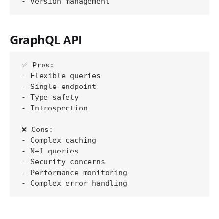
GraphQL API
✅ Pros:

- Flexible queries

- Single endpoint

- Type safety

- Introspection

❌ Cons:

- Complex caching

- N+1 queries

- Security concerns

- Performance monitoring
