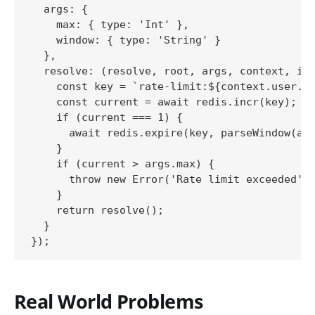
  args: {

    max: { type: 'Int' },

    window: { type: 'String' }

  },

  resolve: (resolve, root, args, context, inf
    const key = `rate-limit:${context.user.id
    const current = await redis.incr(key);

    if (current === 1) {

      await redis.expire(key, parseWindow(arg
    }

    if (current > args.max) {

      throw new Error('Rate limit exceeded');
    }

    return resolve();

  }

Real World Problems