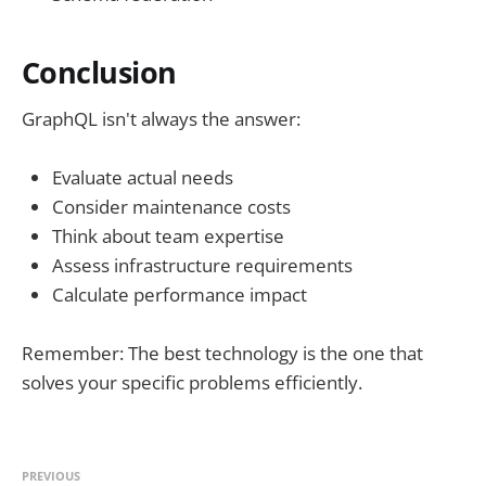
Conclusion
GraphQL isn't always the answer:
Evaluate actual needs
Consider maintenance costs
Think about team expertise
Assess infrastructure requirements
Calculate performance impact
Remember: The best technology is the one that
solves your specific problems efficiently.
PREVIOUS