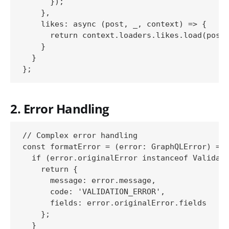
      });

    },

    likes: async (post, _, context) => {

      return context.loaders.likes.load(post.
    }

  }

2. Error Handling
// Complex error handling

const formatError = (error: GraphQLError) => 
  if (error.originalError instanceof Validati
    return {

      message: error.message,

      code: 'VALIDATION_ERROR',

      fields: error.originalError.fields

    };

  }
