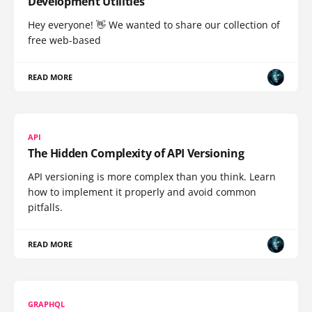
Development Utilities
Hey everyone! 👋 We wanted to share our collection of
free web-based
READ MORE
API
The Hidden Complexity of API Versioning
API versioning is more complex than you think. Learn
how to implement it properly and avoid common
pitfalls.
READ MORE
GRAPHQL