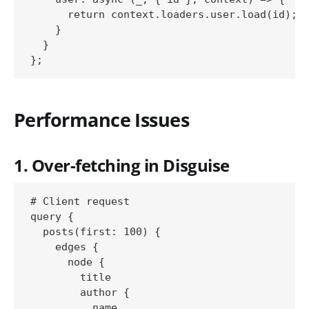
      return context.loaders.user.load(id);

    }

  }

Performance Issues
1. Over-fetching in Disguise
# Client request

query {

  posts(first: 100) {

    edges {

      node {

        title

        author {

          name
