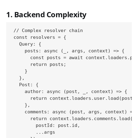
1. Backend Complexity
// Complex resolver chain

const resolvers = {

  Query: {

    posts: async (_, args, context) => {

      const posts = await context.loaders.pos
      return posts;

    }

  },

  Post: {

    author: async (post, _, context) => {

      return context.loaders.user.load(post.a
    },

    comments: async (post, args, context) => 
      return context.loaders.comments.load({

        postId: post.id,

        ...args
