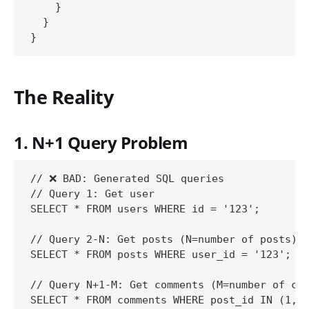
    }

  }

The Reality
1. N+1 Query Problem
// ❌ BAD: Generated SQL queries

// Query 1: Get user

SELECT * FROM users WHERE id = '123';

// Query 2-N: Get posts (N=number of posts)

SELECT * FROM posts WHERE user_id = '123';

// Query N+1-M: Get comments (M=number of com