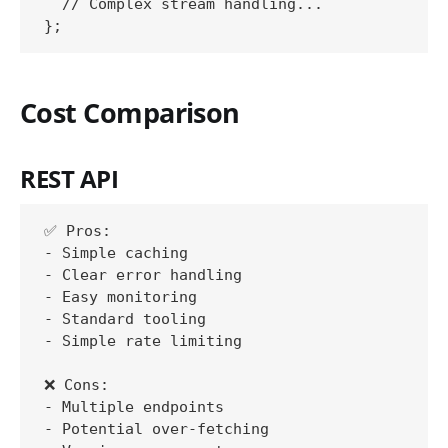
  // Complex stream handling...

Cost Comparison
REST API
✅ Pros:

- Simple caching

- Clear error handling

- Easy monitoring

- Standard tooling

- Simple rate limiting

❌ Cons:

- Multiple endpoints

- Potential over-fetching
