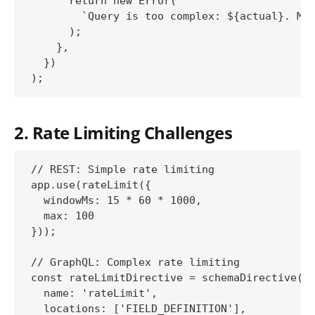
      return new Error(

        `Query is too complex: ${actual}. Max
      );

    },

  })

2. Rate Limiting Challenges
// REST: Simple rate limiting

app.use(rateLimit({

  windowMs: 15 * 60 * 1000,

  max: 100

}));

// GraphQL: Complex rate limiting

const rateLimitDirective = schemaDirective({

  name: 'rateLimit',

  locations: ['FIELD_DEFINITION'],
