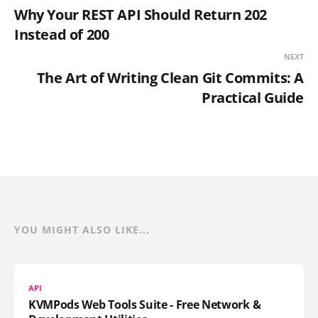
Why Your REST API Should Return 202
Instead of 200
NEXT
The Art of Writing Clean Git Commits: A
Practical Guide
YOU MIGHT ALSO LIKE...
API
KVMPods Web Tools Suite - Free Network &