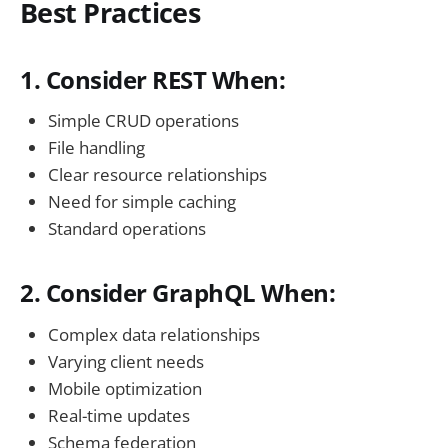
Best Practices
1. Consider REST When:
Simple CRUD operations
File handling
Clear resource relationships
Need for simple caching
Standard operations
2. Consider GraphQL When:
Complex data relationships
Varying client needs
Mobile optimization
Real-time updates
Schema federation