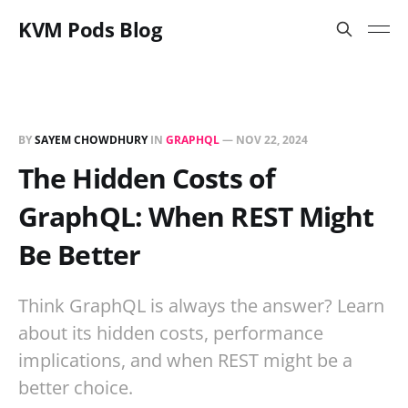
KVM Pods Blog
BY
SAYEM CHOWDHURY
IN
GRAPHQL
—
NOV 22, 2024
The Hidden Costs of
GraphQL: When REST Might
Be Better
Think GraphQL is always the answer? Learn
about its hidden costs, performance
implications, and when REST might be a
better choice.