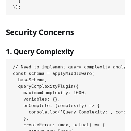
  ]

Security Concerns
1. Query Complexity
// Need to implement query complexity analysi
const schema = applyMiddleware(

  baseSchema,

  queryComplexityPlugin({

    maximumComplexity: 1000,

    variables: {},

    onComplete: (complexity) => {

      console.log('Query Complexity:', comple
    },

    createError: (max, actual) => {
