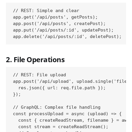
// REST: Simple and clear

app.get('/api/posts', getPosts);

app.post('/api/posts', createPost);

app.put('/api/posts/:id', updatePost);

2. File Operations
// REST: File upload

app.post('/api/upload', upload.single('file')
  res.json({ url: req.file.path });

});

// GraphQL: Complex file handling

const processUpload = async (upload) => {

  const { createReadStream, filename } = awai
  const stream = createReadStream();
