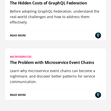
The Hidden Costs of GraphQL Federation
Before adopting GraphQL Federation, understand the
real-world challenges and how to address them
effectively.
READ MORE
MICROSERVICES
The Problem with Microservice Event Chains
Learn why microservice event chains can become a
nightmare, and discover better patterns for service
communication.
READ MORE