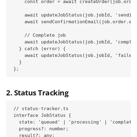
    const order = await createOrder(job.order
    await updateJobStatus(job.jobId, 'sending
    await sendConfirmationEmail(job.order.ema
    // Complete job

    await updateJobStatus(job.jobId, 'complet
  } catch (error) {

    await updateJobStatus(job.jobId, 'failed'
  }

2. Status Tracking
// status-tracker.ts

interface JobStatus {

  state: 'queued' | 'processing' | 'completed
  progress?: number;

  result?: any;
