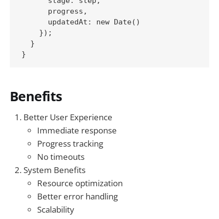
      stage: step,

      progress,

      updatedAt: new Date()

    });

  }

Benefits
Better User Experience
Immediate response
Progress tracking
No timeouts
System Benefits
Resource optimization
Better error handling
Scalability