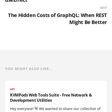
NEXT
The Hidden Costs of GraphQL: When REST
Might Be Better
YOU MIGHT ALSO LIKE...
API
KVMPods Web Tools Suite - Free Network &
Development Utilities
Hey everyone! 👋 We wanted to share our collection of