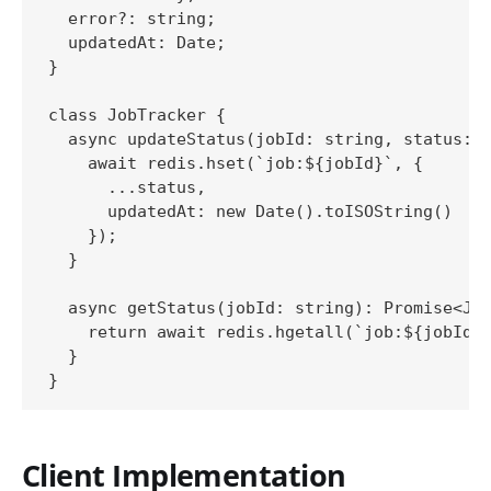
  error?: string;

  updatedAt: Date;

}

class JobTracker {

  async updateStatus(jobId: string, status: P
    await redis.hset(`job:${jobId}`, {

      ...status,

      updatedAt: new Date().toISOString()

    });

  }

  async getStatus(jobId: string): Promise<Job
    return await redis.hgetall(`job:${jobId}`
  }

Client Implementation