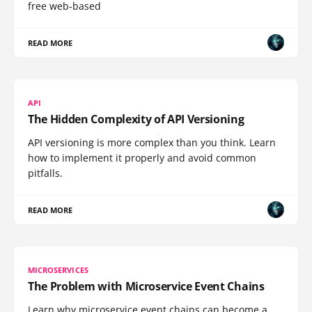
free web-based
READ MORE
API
The Hidden Complexity of API Versioning
API versioning is more complex than you think. Learn
how to implement it properly and avoid common
pitfalls.
READ MORE
MICROSERVICES
The Problem with Microservice Event Chains
Learn why microservice event chains can become a