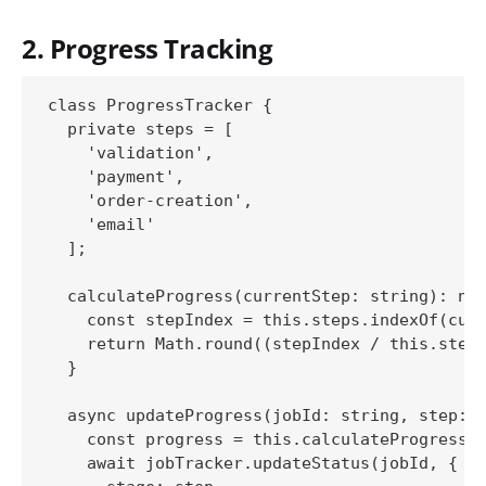
2. Progress Tracking
class ProgressTracker {

  private steps = [

    'validation',

    'payment',

    'order-creation',

    'email'

  ];

  calculateProgress(currentStep: string): num
    const stepIndex = this.steps.indexOf(curr
    return Math.round((stepIndex / this.steps
  }

  async updateProgress(jobId: string, step: s
    const progress = this.calculateProgress(s
    await jobTracker.updateStatus(jobId, {
