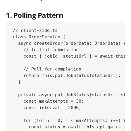
1. Polling Pattern
// client-side.ts

class OrderService {

  async createOrder(orderData: OrderData) {

    // Initial submission

    const { jobId, statusUrl } = await this.a
    // Poll for completion

    return this.pollJobStatus(statusUrl);

  }

  private async pollJobStatus(statusUrl: stri
    const maxAttempts = 30;

    const interval = 2000;

    for (let i = 0; i < maxAttempts; i++) {

      const status = await this.api.get(statu