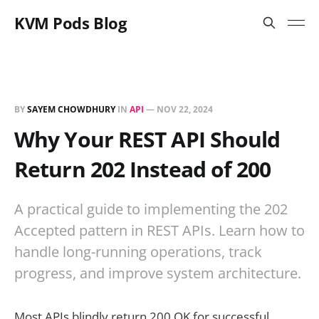
KVM Pods Blog
BY
SAYEM CHOWDHURY
IN
API
—
NOV 22, 2024
Why Your REST API Should
Return 202 Instead of 200
A practical guide to implementing the 202
Accepted pattern in REST APIs. Learn how to
handle long-running operations, track
progress, and improve system architecture.
Most APIs blindly return 200 OK for successful