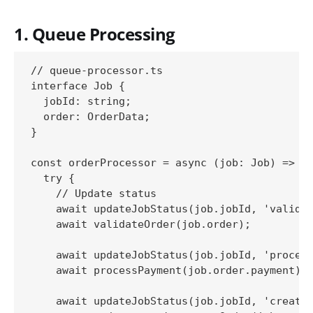
1. Queue Processing
// queue-processor.ts

interface Job {

  jobId: string;

  order: OrderData;

}

const orderProcessor = async (job: Job) => {

  try {

    // Update status

    await updateJobStatus(job.jobId, 'validat
    await validateOrder(job.order);

    await updateJobStatus(job.jobId, 'process
    await processPayment(job.order.payment);

    await updateJobStatus(job.jobId, 'creatin