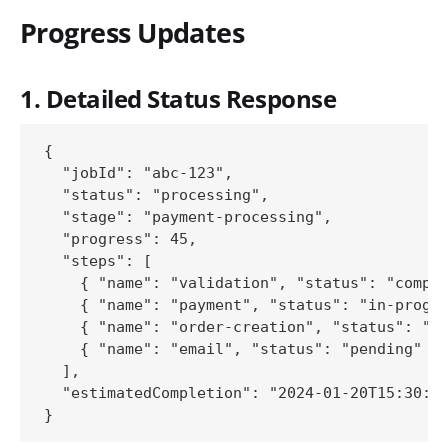
Progress Updates
1. Detailed Status Response
{

  "jobId": "abc-123",

  "status": "processing",

  "stage": "payment-processing",

  "progress": 45,

  "steps": [

    { "name": "validation", "status": "comple
    { "name": "payment", "status": "in-progre
    { "name": "order-creation", "status": "pe
    { "name": "email", "status": "pending" }

  ],

  "estimatedCompletion": "2024-01-20T15:30:00