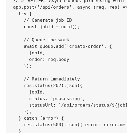
// ✅ BETTER: Asynchronous processing with 202
app.post('/api/orders', async (req, res) => {
  try {

    // Generate job ID

    const jobId = uuid();

    // Queue the work

    await queue.add('create-order', {

      jobId,

      order: req.body

    });

    // Return immediately

    res.status(202).json({

      jobId,

      status: 'processing',

      statusUrl: `/api/orders/status/${jobId}
    });

  } catch (error) {

    res.status(500).json({ error: error.messa
  }
