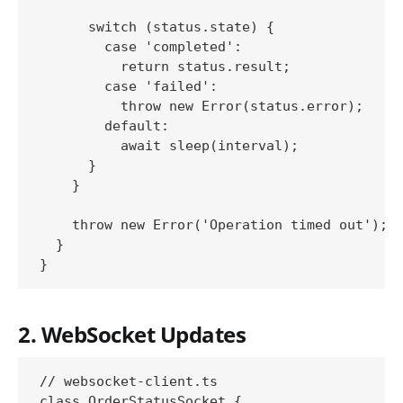
      switch (status.state) {

        case 'completed':

          return status.result;

        case 'failed':

          throw new Error(status.error);

        default:

          await sleep(interval);

      }

    }

    throw new Error('Operation timed out');

  }

2. WebSocket Updates
// websocket-client.ts

class OrderStatusSocket {
