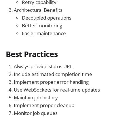
Retry capability
Architectural Benefits
Decoupled operations
Better monitoring
Easier maintenance
Best Practices
Always provide status URL
Include estimated completion time
Implement proper error handling
Use WebSockets for real-time updates
Maintain job history
Implement proper cleanup
Monitor job queues