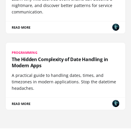
nightmare, and discover better patterns for service
communication.
READ MORE
PROGRAMMING
The Hidden Complexity of Date Handling in
Modern Apps
A practical guide to handling dates, times, and
timezones in modern applications. Stop the datetime
headaches.
READ MORE