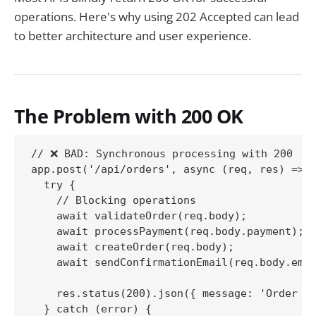
operations. Here's why using 202 Accepted can lead
to better architecture and user experience.
The Problem with 200 OK
// ❌ BAD: Synchronous processing with 200

app.post('/api/orders', async (req, res) => {
  try {

    // Blocking operations

    await validateOrder(req.body);

    await processPayment(req.body.payment);

    await createOrder(req.body);

    await sendConfirmationEmail(req.body.emai
    res.status(200).json({ message: 'Order cr
  } catch (error) {
