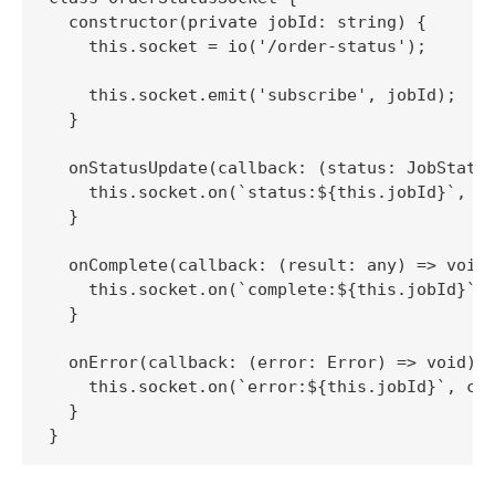
  constructor(private jobId: string) {

    this.socket = io('/order-status');

    this.socket.emit('subscribe', jobId);

  }

  onStatusUpdate(callback: (status: JobStatus
    this.socket.on(`status:${this.jobId}`, ca
  }

  onComplete(callback: (result: any) => void)
    this.socket.on(`complete:${this.jobId}`, 
  }

  onError(callback: (error: Error) => void) {
    this.socket.on(`error:${this.jobId}`, cal
  }
