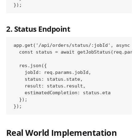
2. Status Endpoint
app.get('/api/orders/status/:jobId', async (r
  const status = await getJobStatus(req.param
  res.json({

    jobId: req.params.jobId,

    status: status.state,

    result: status.result,

    estimatedCompletion: status.eta

  });

Real World Implementation