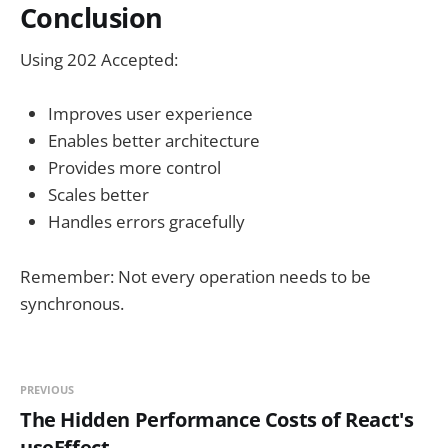
Conclusion
Using 202 Accepted:
Improves user experience
Enables better architecture
Provides more control
Scales better
Handles errors gracefully
Remember: Not every operation needs to be
synchronous.
PREVIOUS
The Hidden Performance Costs of React's
useEffect